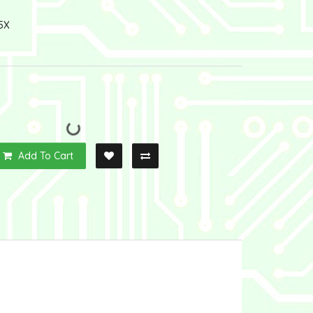
5X
Add To Cart