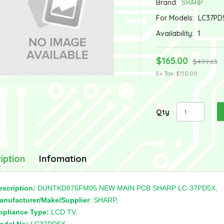
Brand:
SHARP
For Models:
LC37PD
Availability:
1
$165.00
$499.63
Ex Tax: $150.00
Qty
iption
Infomation
escription:
DUNTKD876FM05 NEW MAIN PCB SHARP LC-37PD5X,
anufacturer/Make/Supplier
: SHARP,
ppliance Type:
LCD TV,