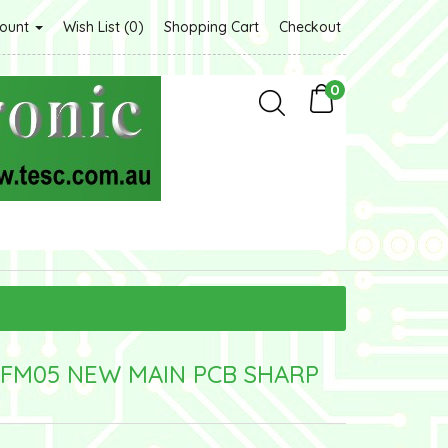
count
Wish List (0)
Shopping Cart
Checkout
0
FM05 NEW MAIN PCB SHARP