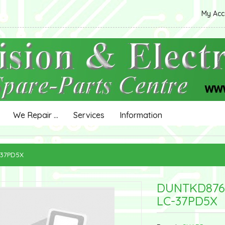
My Ac
We Repair ...
Services
Information
-37PD5X
DUNTKD876
LC-37PD5X