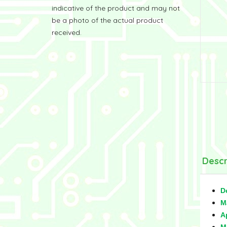
indicative of the product and may not
be a photo of the actual product
received.
Descr
D
M
A