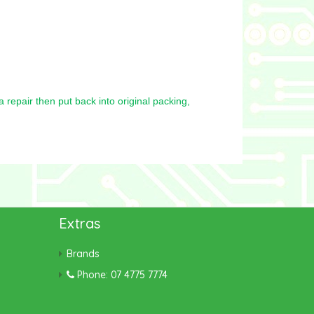
repair then put back into original packing,
Extras
Brands
Phone: 07 4775 7774