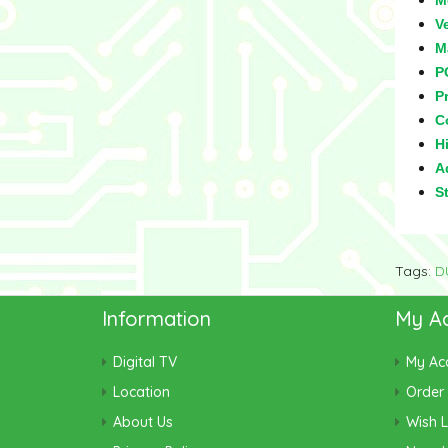
M
V
M
P
Pr
C
Hi
Ad
S
Tags:
D
Information
My A
Digital TV
My Ac
Location
Order 
About Us
Wish L