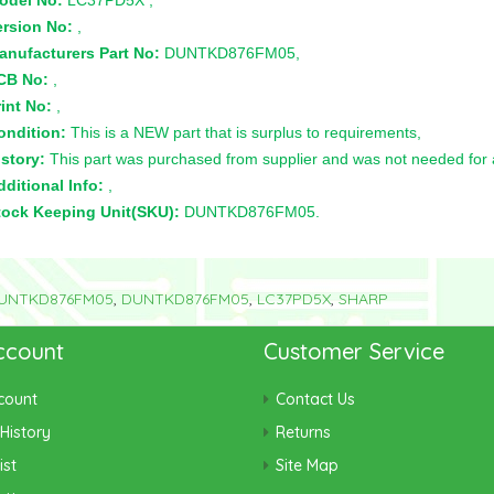
odel No:
LC37PD5X ,
ersion No:
,
anufacturers Part No:
DUNTKD876FM05,
CB No:
,
int No:
,
ondition:
This is a NEW part that is surplus to requirements,
story:
This part was purchased from supplier and was not needed for a 
ditional Info:
,
tock Keeping Unit(SKU):
DUNTKD876FM05.
UNTKD876FM05
,
DUNTKD876FM05
,
LC37PD5X
,
SHARP
ccount
Customer Service
count
Contact Us
History
Returns
ist
Site Map