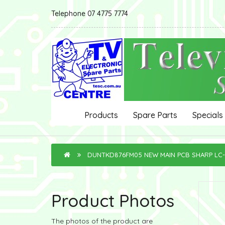
Telephone 07 4775 7774
Products
Spare Parts
Specials
DUNTKD876FM05 NEW MAIN PCB SHARP LC
Product Photos
The photos of the product are