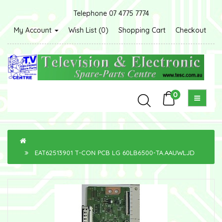
Telephone 07 4775 7774
My Account
Wish List (0)
Shopping Cart
Checkout
0
EAT62513901 T-CON PCB LG 60LB6500-TA.AAUWLJD