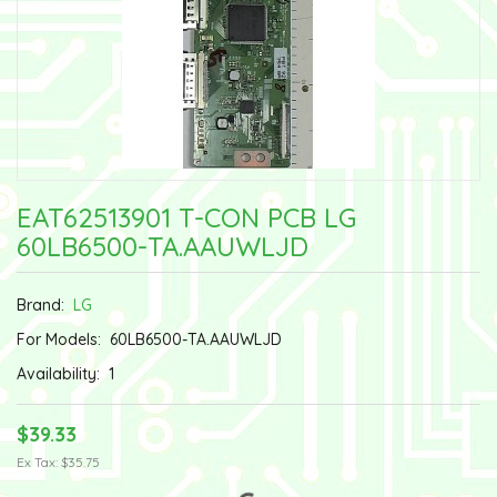
EAT62513901 T-CON PCB LG
60LB6500-TA.AAUWLJD
Brand:
LG
For Models:
60LB6500-TA.AAUWLJD
Availability:
1
$39.33
Ex Tax: $35.75