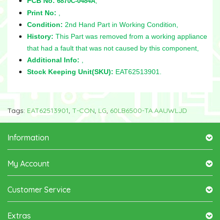
PCB No:
,
6870C-0484A
Print No:
,
Condition:
2nd Hand Part in Working Condition,
History:
This Part was removed from a working appliance
that had a fault that was not caused by this component,
Additional Info:
,
Stock Keeping Unit(SKU):
EAT62513901.
Tags:
EAT62513901
,
T-CON
,
LG
,
60LB6500-TA.AAUWLJD
Information
My Account
Customer Service
Extras