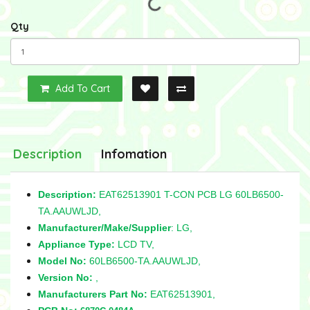
Qty
Add To Cart
Description
Infomation
Description:
EAT62513901 T-CON PCB LG 60LB6500-
TA.AAUWLJD,
Manufacturer/Make/Supplier
: LG,
Appliance Type:
LCD TV,
Model No:
60LB6500-TA.AAUWLJD,
Version No:
,
Manufacturers Part No:
EAT62513901,