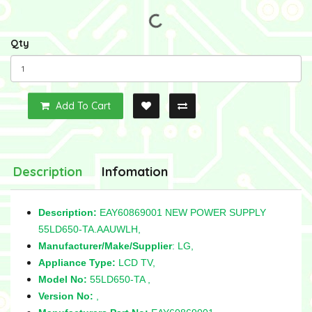
Qty
Add To Cart
Description
Infomation
Description:
EAY60869001 NEW POWER SUPPLY
55LD650-TA.AAUWLH,
Manufacturer/Make/Supplier
: LG,
Appliance Type:
LCD TV,
Model No:
55LD650-TA ,
Version No:
,