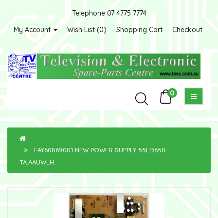
Telephone 07 4775 7774
My Account
Wish List (0)
Shopping Cart
Checkout
0
EAY60869001 NEW POWER SUPPLY 55LD650-
TA.AAUWLH