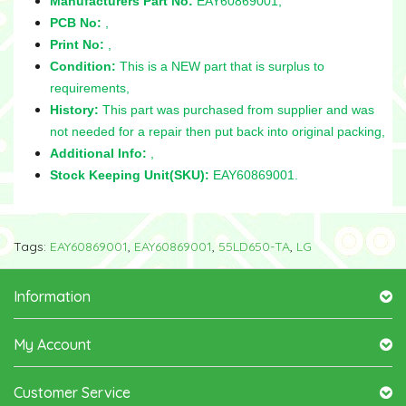
Manufacturers Part No:
EAY60869001,
PCB No:
,
Print No:
,
Condition:
This is a NEW part that is surplus to
requirements,
History:
This part was purchased from supplier and was
not needed for a repair then put back into original packing,
Additional Info:
,
Stock Keeping Unit(SKU):
EAY60869001.
Tags:
EAY60869001
,
EAY60869001
,
55LD650-TA
,
LG
Information
My Account
Customer Service