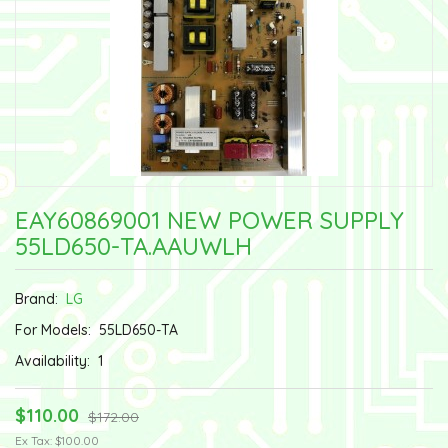
EAY60869001 NEW POWER SUPPLY
55LD650-TA.AAUWLH
Brand:
LG
For Models:
55LD650-TA
Availability:
1
$110.00
$172.00
Ex Tax: $100.00