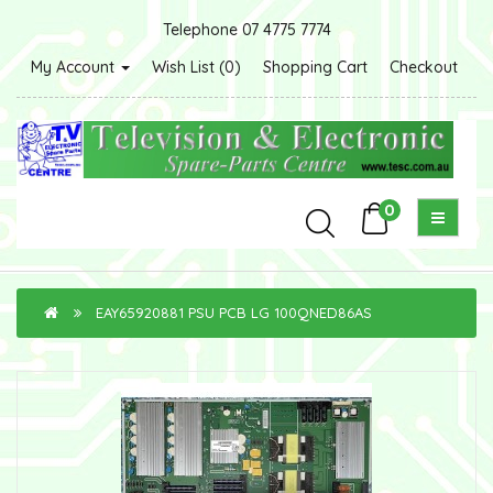
Telephone 07 4775 7774
My Account
Wish List (0)
Shopping Cart
Checkout
0
EAY65920881 PSU PCB LG 100QNED86AS