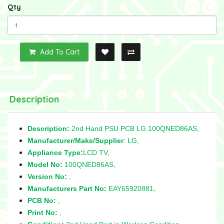
Qty
Add To Cart
Description
Description:
2nd Hand PSU PCB LG 100QNED86AS,
Manufacturer/Make/Supplier
: LG,
Appliance Type:
LCD TV,
Model No:
100QNED86AS,
Version No:
,
Manufacturers Part No:
EAY65920881,
PCB No:
,
Print No:
,