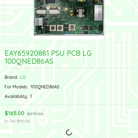
EAY65920881 PSU PCB LG
100QNED86AS
Brand:
LG
For Models:
100QNED86AS
Availability:
1
$165.00
$275.00
Ex Tax: $150.00