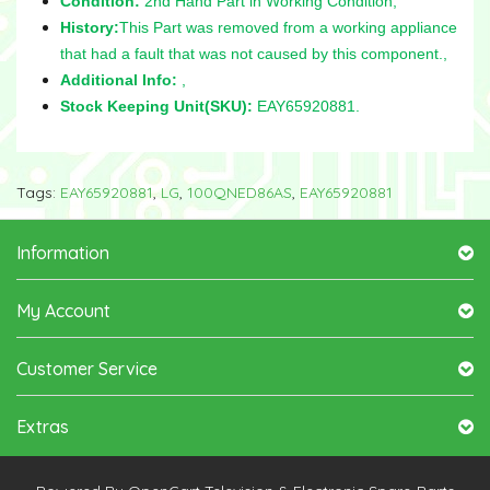
Condition:
2nd Hand Part in Working Condition,
History:
This Part was removed from a working appliance
that had a fault that was not caused by this component.,
Additional Info:
,
Stock Keeping Unit(SKU):
EAY65920881.
Tags:
EAY65920881
,
LG
,
100QNED86AS
,
EAY65920881
Information
My Account
Customer Service
Extras