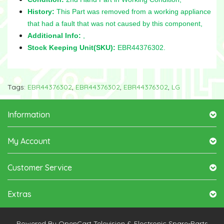
History:
This Part was removed from a working appliance
that had a fault that was not caused by this component,
Additional Info:
,
Stock Keeping Unit(SKU):
EBR44376302.
Tags:
EBR44376302
,
EBR44376302
,
EBR44376302
,
LG
Information
My Account
Customer Service
Extras
Powered By
OpenCart
Television & Electronic Spare-Parts