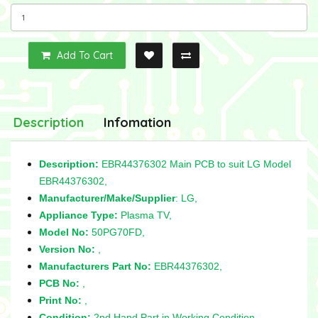
Add To Cart
Description
Infomation
Description:
EBR44376302 Main PCB to suit LG Model
EBR44376302,
Manufacturer/Make/Supplier
: LG,
Appliance Type:
Plasma TV,
Model No:
50PG70FD,
Version No:
,
Manufacturers Part No:
EBR44376302,
PCB No:
,
Print No:
,
Condition:
2nd Hand Part in Working Condition,