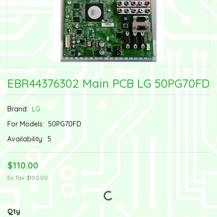
EBR44376302 Main PCB LG 50PG70FD
Brand:
LG
For Models:
50PG70FD
Availability:
5
$110.00
Ex Tax: $100.00
Qty