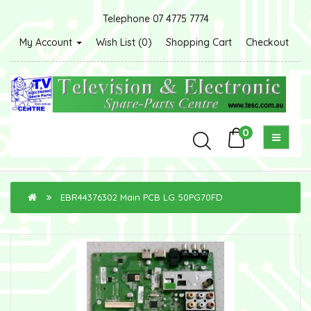
Telephone 07 4775 7774
My Account
Wish List (0)
Shopping Cart
Checkout
0
EBR44376302 Main PCB LG 50PG70FD