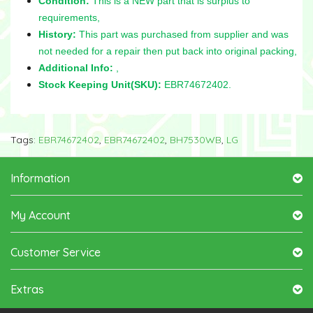
Condition:
This is a NEW part that is surplus to
requirements,
History:
This part was purchased from supplier and was
not needed for a repair then put back into original packing,
Additional Info:
,
Stock Keeping Unit(SKU):
EBR74672402.
Tags:
EBR74672402
,
EBR74672402
,
BH7530WB
,
LG
Information
My Account
Customer Service
Extras