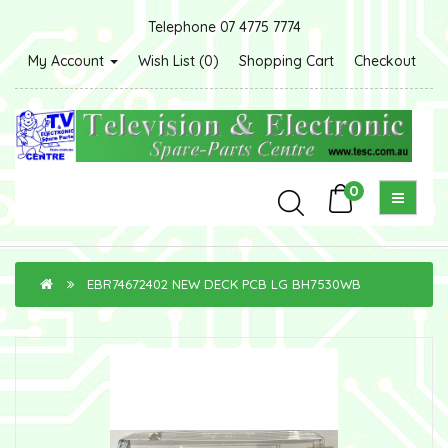
Telephone 07 4775 7774
My Account
Wish List (0)
Shopping Cart
Checkout
0
EBR74672402 NEW DECK PCB LG BH7530WB