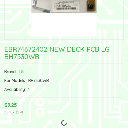
EBR74672402 NEW DECK PCB LG
BH7530WB
Brand:
LG
For Models:
BH7530WB
Availability:
1
$9.25
Ex Tax: $8.41