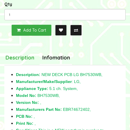
Qty
Add To Cart
Description
Infomation
Description:
NEW DECK PCB LG BH7530WB,
Manufacturer/Make/Supplier
: LG,
Appliance Type:
5.1 ch. System,
Model No:
BH7530WB,
Version No:
,
Manufacturers Part No:
EBR74672402,
PCB No:
,
Print No:
,