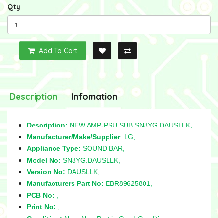
Qty
Add To Cart
Description
Infomation
Description:
NEW AMP-PSU SUB SN8YG.DAUSLLK,
Manufacturer/Make/Supplier
: LG,
Appliance Type:
SOUND BAR,
Model No:
SN8YG.DAUSLLK,
Version No:
DAUSLLK,
Manufacturers Part No:
EBR89625801,
PCB No:
,
Print No:
,