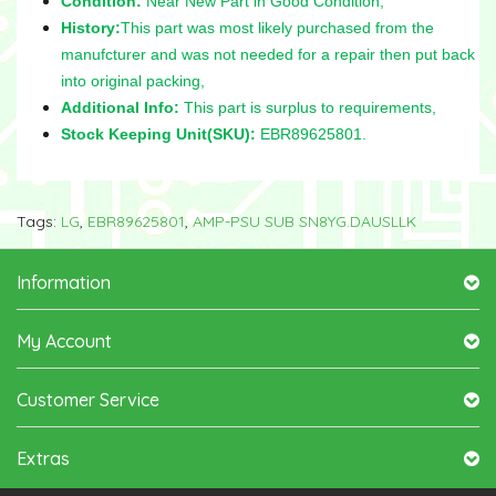
Condition:
Near New Part in Good Condition,
History:
This part was most likely purchased from the
manufcturer and was not needed for a repair then put back
into original packing,
Additional Info:
This part is surplus to requirements,
Stock Keeping Unit(SKU):
EBR89625801.
Tags:
LG
,
EBR89625801
,
AMP-PSU SUB SN8YG.DAUSLLK
Information
My Account
Customer Service
Extras