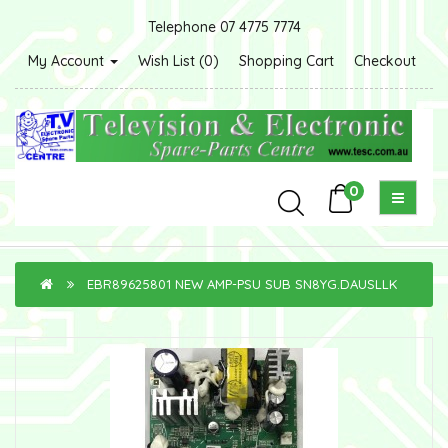
Telephone 07 4775 7774
My Account
Wish List (0)
Shopping Cart
Checkout
0
EBR89625801 NEW AMP-PSU SUB SN8YG.DAUSLLK