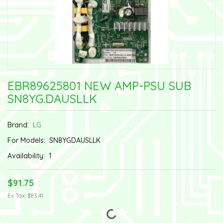
EBR89625801 NEW AMP-PSU SUB
SN8YG.DAUSLLK
Brand:
LG
For Models:
SN8YGDAUSLLK
Availability:
1
$91.75
Ex Tax: $83.41