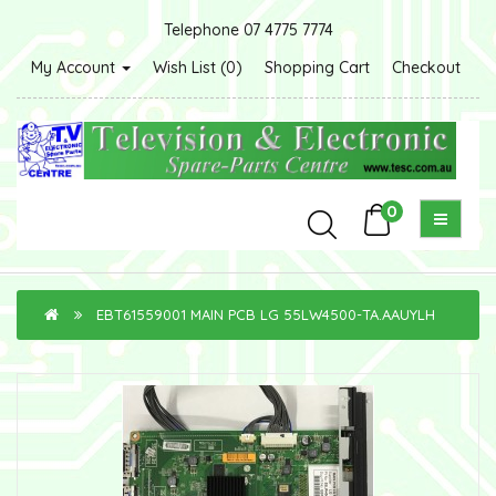
Telephone 07 4775 7774
My Account
Wish List (0)
Shopping Cart
Checkout
0
EBT61559001 MAIN PCB LG 55LW4500-TA.AAUYLH