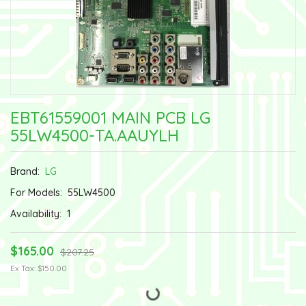
EBT61559001 MAIN PCB LG
55LW4500-TA.AAUYLH
Brand:
LG
For Models:
55LW4500
Availability:
1
$165.00
$207.25
Ex Tax: $150.00