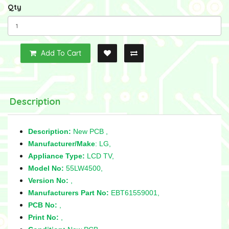
Qty
Add To Cart
Description
Description:
New PCB ,
Manufacturer/Make
: LG,
Appliance Type:
LCD TV,
Model No:
55LW4500,
Version No:
,
Manufacturers Part No:
EBT61559001,
PCB No:
,
Print No:
,