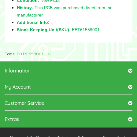
Condition:
New PCB,
History:
This PCB was purchased direct from the
manufacturer
Additional Info:
,
Stock Keeping Unit(SKU):
EBT61559001.
Tags:
EBT61559001
,
LG
Information
My Account
Customer Service
Extras