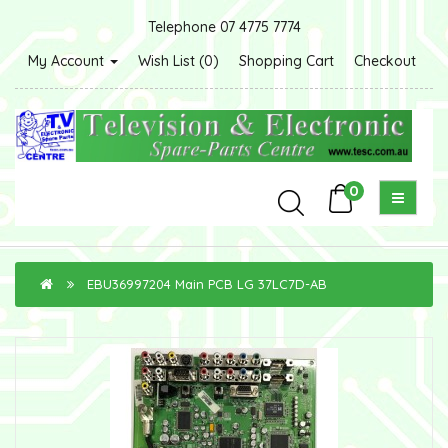
Telephone 07 4775 7774
My Account
Wish List (0)
Shopping Cart
Checkout
0
EBU36997204 Main PCB LG 37LC7D-AB