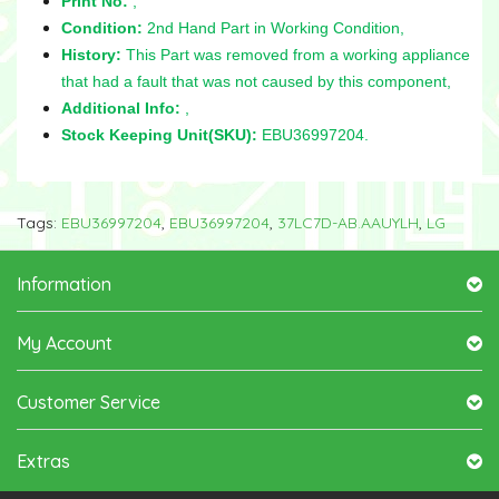
Print No:
,
Condition:
2nd Hand Part in Working Condition,
History:
This Part was removed from a working appliance
that had a fault that was not caused by this component,
Additional Info:
,
Stock Keeping Unit(SKU):
EBU36997204.
Tags:
EBU36997204
,
EBU36997204
,
37LC7D-AB.AAUYLH
,
LG
Information
My Account
Customer Service
Extras