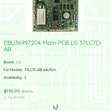
EBU36997204 Main PCB LG 37LC7D-
AB
Brand:
LG
For Models:
37LC7D-AB.AAUYLH
Availability:
2
$110.00
$161.15
Ex Tax: $100.00