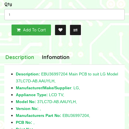
Qty
Add To Cart
Description
Infomation
Description:
EBU36997204 Main PCB to suit LG Model
37LC7D-AB.AAUYLH,
Manufacturer/Make/Supplier
: LG,
Appliance Type:
LCD TV,
Model No:
37LC7D-AB.AAUYLH,
Version No:
,
Manufacturers Part No:
EBU36997204,
PCB No:
,