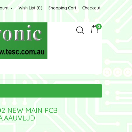
count
Wish List (0)
Shopping Cart
Checkout
0
02 NEW MAIN PCB
A.AAUVLJD