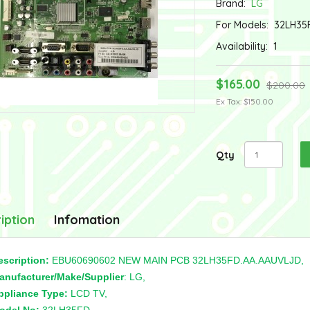
Brand:
LG
For Models:
32LH35
Availability:
1
$165.00
$200.00
Ex Tax: $150.00
Qty
iption
Infomation
escription:
EBU60690602 NEW MAIN PCB 32LH35FD.AA.AAUVLJD,
anufacturer/Make/Supplier
: LG,
ppliance Type:
LCD TV,