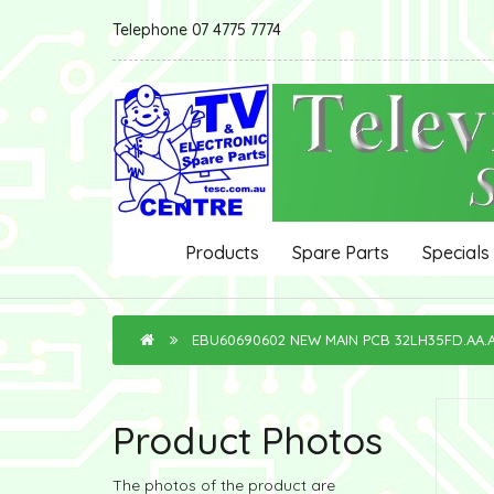
Telephone 07 4775 7774
Products
Spare Parts
Specials
EBU60690602 NEW MAIN PCB 32LH35FD.AA
Product Photos
The photos of the product are