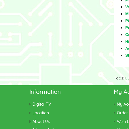
M
V
M
P
Pr
C
Hi
Ad
S
Tags:
E
Information
My A
Digital TV
My Ac
Location
Order 
About Us
Wish L