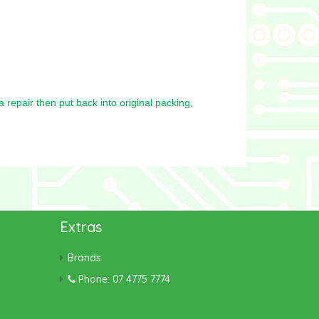
repair then put back into original packing,
Extras
Brands
Phone: 07 4775 7774