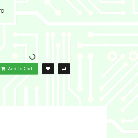
FD
Add To Cart