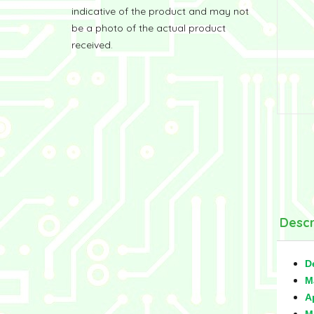
indicative of the product and may not
be a photo of the actual product
received.
Descr
D
M
A