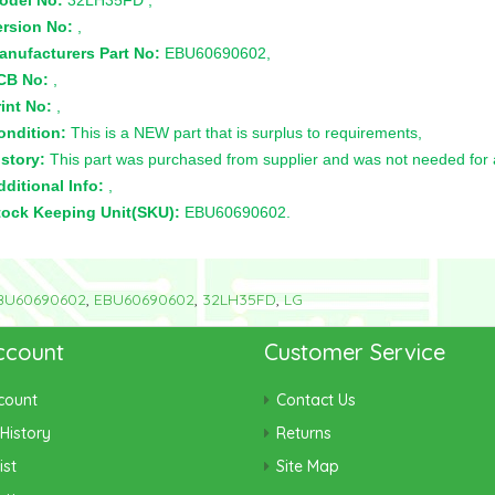
odel No:
32LH35FD ,
ersion No:
,
anufacturers Part No:
EBU60690602,
CB No:
,
int No:
,
ondition:
This is a NEW part that is surplus to requirements,
story:
This part was purchased from supplier and was not needed for a 
ditional Info:
,
tock Keeping Unit(SKU):
EBU60690602.
BU60690602
,
EBU60690602
,
32LH35FD
,
LG
ccount
Customer Service
count
Contact Us
History
Returns
ist
Site Map