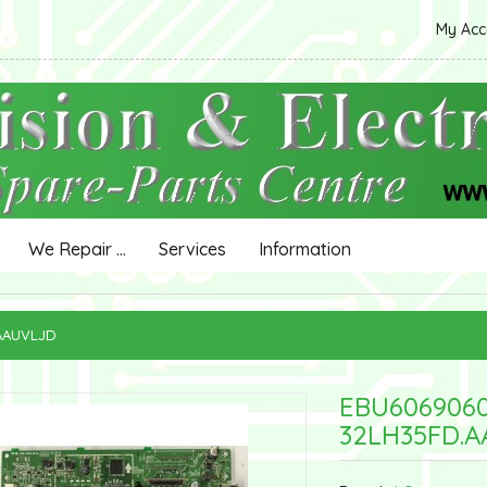
My Ac
We Repair ...
Services
Information
.AAUVLJD
EBU606906
32LH35FD.A