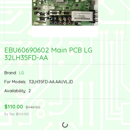
EBU60690602 Main PCB LG
32LH35FD-AA
Brand:
LG
For Models:
32LH35FD-AA.AAUVLJD
Availability:
2
$110.00
$148.50
Ex Tax: $100.00