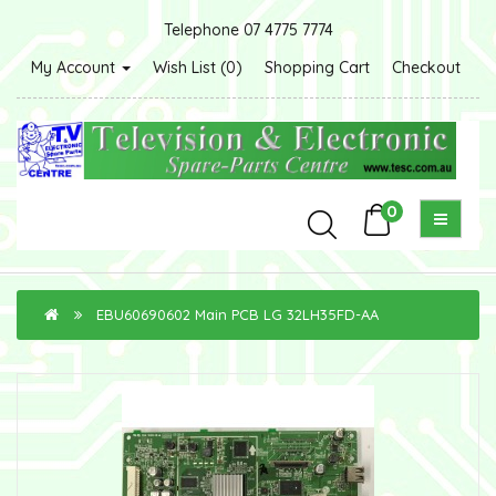
Telephone 07 4775 7774
My Account
Wish List (0)
Shopping Cart
Checkout
0
EBU60690602 Main PCB LG 32LH35FD-AA