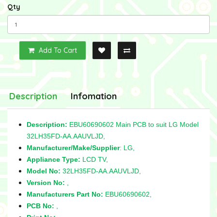
Qty
Add To Cart
Description
Infomation
Description:
EBU60690602 Main PCB to suit LG Model
32LH35FD-AA.AAUVLJD,
Manufacturer/Make/Supplier
: LG,
Appliance Type:
LCD TV,
Model No:
32LH35FD-AA.AAUVLJD,
Version No:
,
Manufacturers Part No:
EBU60690602,
PCB No:
,