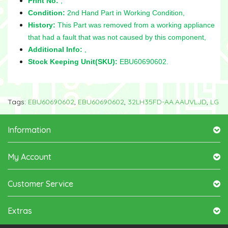
Print No:
,
Condition:
2nd Hand Part in Working Condition,
History:
This Part was removed from a working appliance
that had a fault that was not caused by this component,
Additional Info:
,
Stock Keeping Unit(SKU):
EBU60690602.
Tags:
EBU60690602
,
EBU60690602
,
32LH35FD-AA.AAUVLJD
,
LG
Information
My Account
Customer Service
Extras