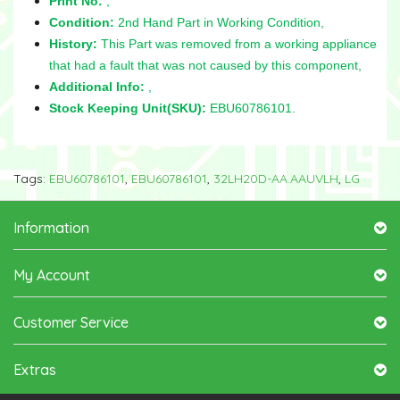
Print No:
,
Condition:
2nd Hand Part in Working Condition,
History:
This Part was removed from a working appliance
that had a fault that was not caused by this component,
Additional Info:
,
Stock Keeping Unit(SKU):
EBU60786101.
Tags:
EBU60786101
,
EBU60786101
,
32LH20D-AA.AAUVLH
,
LG
Information
My Account
Customer Service
Extras