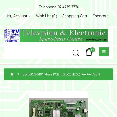
Telephone 07 4775 7774
My Account
Wish List (0)
Shopping Cart
Checkout
0
EBU60786101 Main PCB LG 32LH20D-AA.AAUVLH