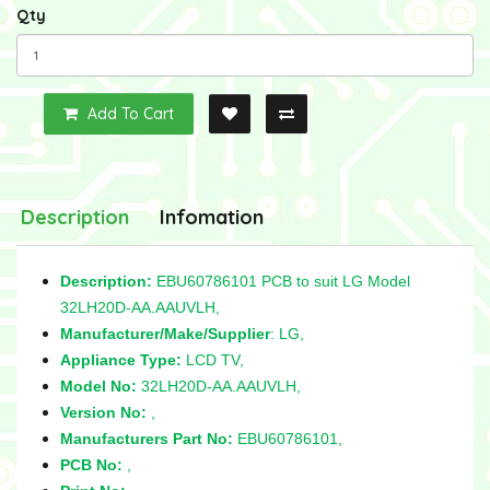
Qty
Add To Cart
Description
Infomation
Description:
EBU60786101 PCB to suit LG Model
32LH20D-AA.AAUVLH,
Manufacturer/Make/Supplier
: LG,
Appliance Type:
LCD TV,
Model No:
32LH20D-AA.AAUVLH,
Version No:
,
Manufacturers Part No:
EBU60786101,
PCB No:
,