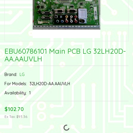
EBU60786101 Main PCB LG 32LH20D-
AA.AAUVLH
Brand:
LG
For Models:
32LH20D-AA.AAUVLH
Availability:
1
$102.70
Ex Tax: $93.36