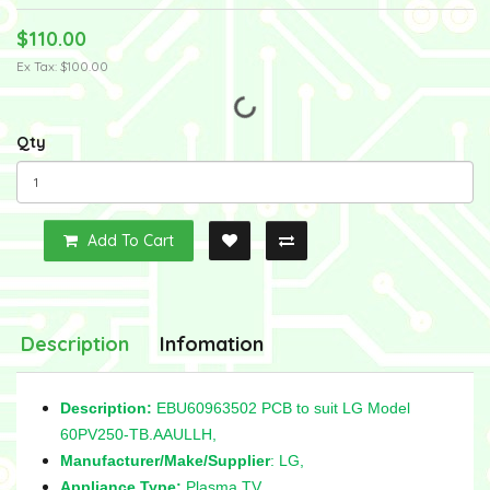
$110.00
Ex Tax: $100.00
Qty
Add To Cart
Description
Infomation
Description:
EBU60963502 PCB to suit LG Model
60PV250-TB.AAULLH,
Manufacturer/Make/Supplier
: LG,
Appliance Type:
Plasma TV,