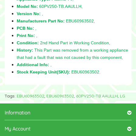
Model No:
60PV250-TB.AAULLH,
Version No:
,
Manufacturers Part No:
EBU60963502,
PCB No:
,
Print No:
,
Condition:
2nd Hand Part in Working Condition,
History:
This Part was removed from a working appliance
that had a fault that was not caused by this component,
Additional Info:
,
Stock Keeping Unit(SKU):
EBU60963502.
Tags:
EBU60963502
,
EBU60963502
,
60PV250-TB.AAULLH
,
LG
Information
My Account