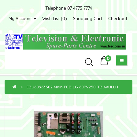
Telephone 07 4775 7774
My Account
Wish List (0)
Shopping Cart
Checkout
0
EBU60963502 Main PCB LG 60PV250-TB.AAULLH