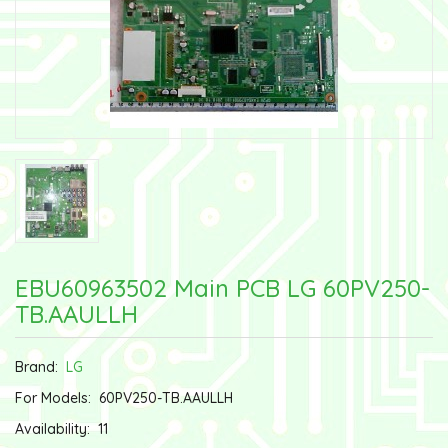
EBU60963502 Main PCB LG 60PV250-
TB.AAULLH
Brand:
LG
For Models:
60PV250-TB.AAULLH
Availability:
11