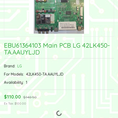
EBU61364103 Main PCB LG 42LK450-
TA.AAUYLJD
Brand:
LG
For Models:
42LK450-TA.AAUYLJD
Availability:
1
$110.00
$148.50
Ex Tax: $100.00