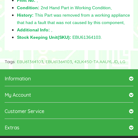
Print No:
,
Condition:
2nd Hand Part in Working Condition,
History:
This Part was removed from a working appliance
that had a fault that was not caused by this component,
Additional Info:
,
Stock Keeping Unit(SKU):
EBU61364103.
Tags:
EBU61364103
,
EBU61364103
,
42LK450-TA.AAUYLJD
,
LG
Information
My Account
Customer Service
Extras