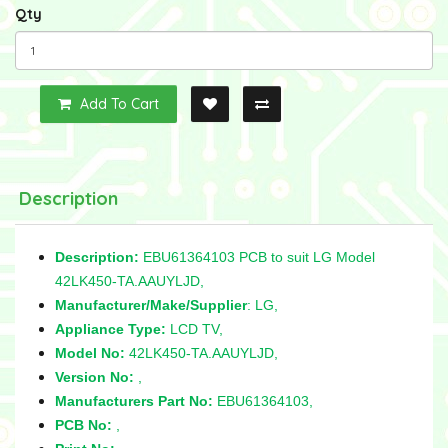
Qty
Add To Cart
Description
Description:
EBU61364103 PCB to suit LG Model
42LK450-TA.AAUYLJD,
Manufacturer/Make/Supplier
: LG,
Appliance Type:
LCD TV,
Model No:
42LK450-TA.AAUYLJD,
Version No:
,
Manufacturers Part No:
EBU61364103,
PCB No:
,