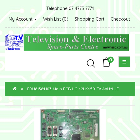
Telephone 07 4775 7774
My Account
Wish List (0)
Shopping Cart
Checkout
0
EBU61364103 Main PCB LG 42LK450-TA.AAUYLJD