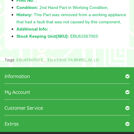
Print No:
,
Condition:
2nd Hand Part in Working Condition,
History:
This Part was removed from a working appliance
that had a fault that was not caused by this component,
Additional Info:
,
Stock Keeping Unit(SKU):
EBU61567003.
Tags:
EBU61567003
,
,
32LV3300-TA.BNRELJV
,
LG
Information
My Account
Customer Service
Extras