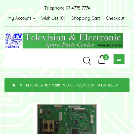
Telephone 07 4775 7774
My Account
Wish List (0)
Shopping Cart
Checkout
0
EBU61567003 Main PCB LG 32LV3300-TA.BNRELJV