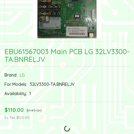
EBU61567003 Main PCB LG 32LV3300-
TA.BNRELJV
Brand:
LG
For Models:
32LV3300-TA.BNRELJV
Availability:
1
$110.00
$143.00
Ex Tax: $100.00