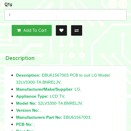
Qty
Add To Cart
Description
Description:
EBU61567003 PCB to suit LG Model
32LV3300-TA.BNRELJV,
Manufacturer/Make/Supplier
: LG,
Appliance Type:
LCD TV,
Model No:
32LV3300-TA.BNRELJV,
Version No:
,
Manufacturers Part No:
EBU61567003,
PCB No:
,