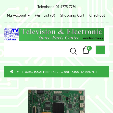
Telephone 07 4775 7774
My Account
Wish List (0)
Shopping Cart
Checkout
0
EBU63215501 Main PCB LG 55LF6300-TA.AAUYLH