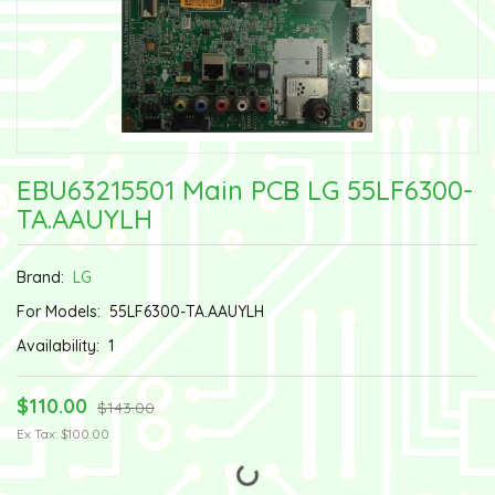
EBU63215501 Main PCB LG 55LF6300-
TA.AAUYLH
Brand:
LG
For Models:
55LF6300-TA.AAUYLH
Availability:
1
$110.00
$143.00
Ex Tax: $100.00