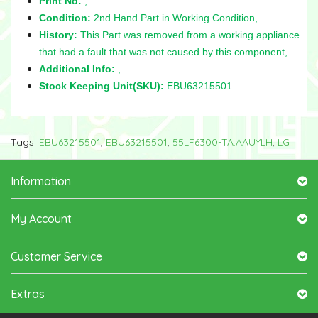
Print No:
,
Condition:
2nd Hand Part in Working Condition,
History:
This Part was removed from a working appliance
that had a fault that was not caused by this component,
Additional Info:
,
Stock Keeping Unit(SKU):
EBU63215501.
Tags:
EBU63215501
,
EBU63215501
,
55LF6300-TA.AAUYLH
,
LG
Information
My Account
Customer Service
Extras