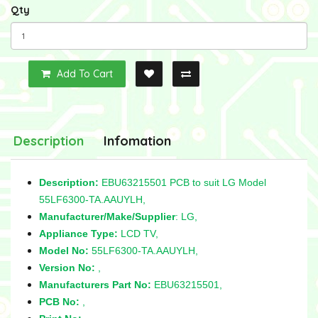
Qty
Add To Cart
Description
Infomation
Description:
EBU63215501 PCB to suit LG Model
55LF6300-TA.AAUYLH,
Manufacturer/Make/Supplier
: LG,
Appliance Type:
LCD TV,
Model No:
55LF6300-TA.AAUYLH,
Version No:
,
Manufacturers Part No:
EBU63215501,
PCB No:
,