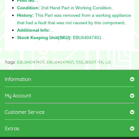
Print No:
,
Condition:
2nd Hand Part in Working Condition,
History:
This Part was removed from a working appliance
that had a fault that was not caused by this component,
Additional Info:
,
Stock Keeping Unit(SKU):
EBU64047401.
Tags:
EBU64047401
,
EBU64047401
,
55SJ850T-TA
,
LG
Information
My Account
Customer Service
Extras