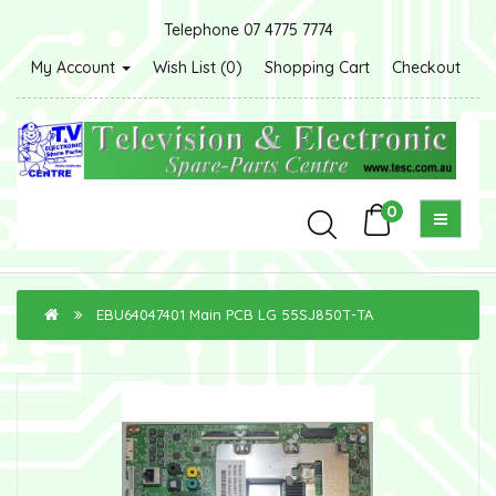
Telephone 07 4775 7774
My Account
Wish List (0)
Shopping Cart
Checkout
0
EBU64047401 Main PCB LG 55SJ850T-TA