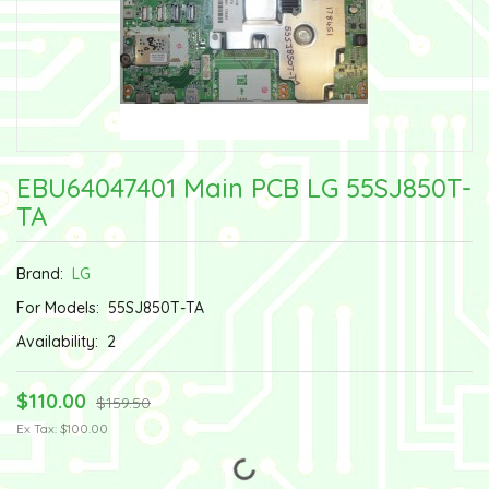
EBU64047401 Main PCB LG 55SJ850T-
TA
Brand:
LG
For Models:
55SJ850T-TA
Availability:
2
$110.00
$159.50
Ex Tax: $100.00