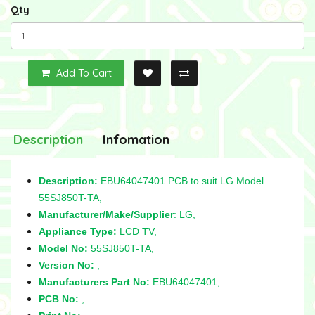
Qty
Add To Cart
Description
Infomation
Description:
EBU64047401 PCB to suit LG Model
55SJ850T-TA,
Manufacturer/Make/Supplier
: LG,
Appliance Type:
LCD TV,
Model No:
55SJ850T-TA,
Version No:
,
Manufacturers Part No:
EBU64047401,
PCB No:
,