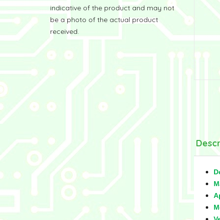
indicative of the product and may not
be a photo of the actual product
received.
Descr
D
M
A
M
V