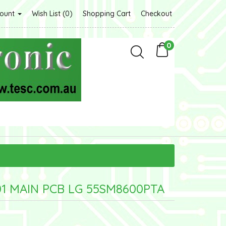
count
Wish List (0)
Shopping Cart
Checkout
0
1 MAIN PCB LG 55SM8600PTA