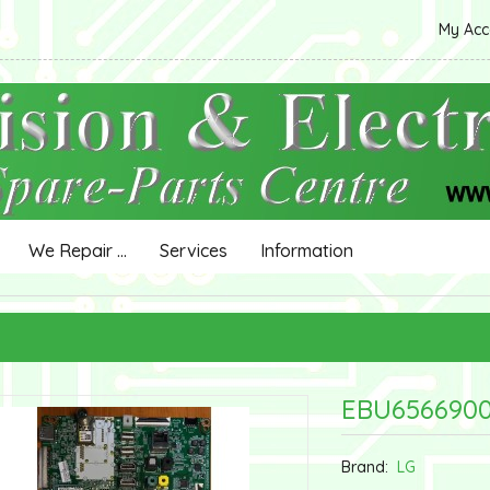
My Ac
We Repair ...
Services
Information
EBU6566900
Brand:
LG