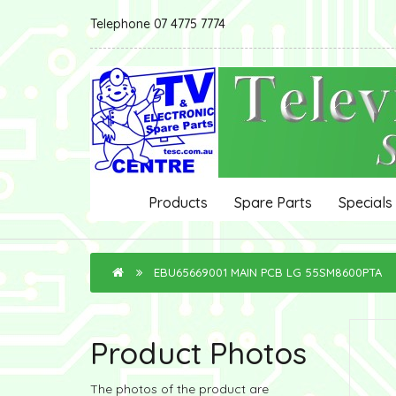
Telephone 07 4775 7774
Products
Spare Parts
Specials
EBU65669001 MAIN PCB LG 55SM8600PTA
Product Photos
The photos of the product are