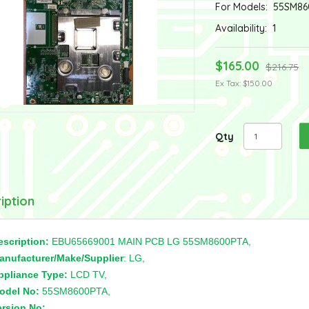
For Models:
55SM86
Availability:
1
$165.00
$216.75
Ex Tax: $150.00
Qty
iption
escription:
EBU65669001 MAIN PCB LG 55SM8600PTA,
anufacturer/Make/Supplier
: LG,
ppliance Type:
LCD TV,
odel No:
55SM8600PTA,
ersion No:
,