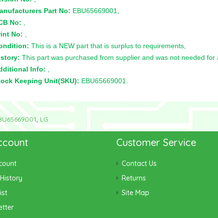
anufacturers Part No:
EBU65669001,
CB No:
,
int No:
,
ondition:
This is a NEW part that is surplus to requirements,
story:
This part was purchased from supplier and was not needed for a 
ditional Info:
,
tock Keeping Unit(SKU):
EBU65669001.
BU65669001
,
LG
ccount
Customer Service
count
Contact Us
History
Returns
ist
Site Map
tter