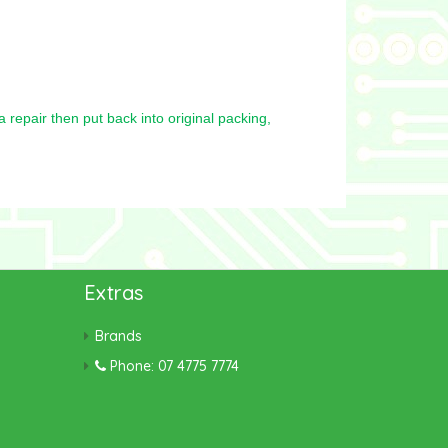
repair then put back into original packing,
Extras
Brands
Phone: 07 4775 7774