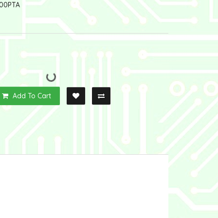
00PTA
Add To Cart