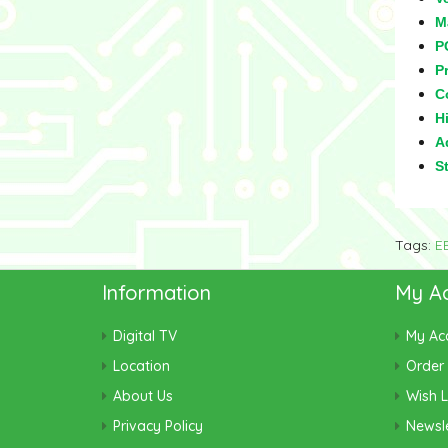
M
P
Pr
C
Hi
Ad
S
Tags:
E
Information
My A
Digital TV
My Ac
Location
Order 
About Us
Wish L
Privacy Policy
Newsle