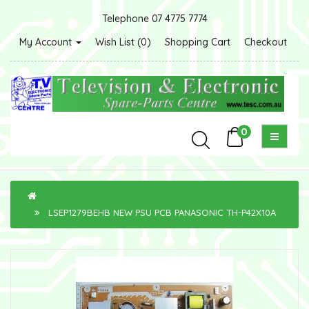
Telephone 07 4775 7774
My Account
Wish List (0)
Shopping Cart
Checkout
0
LSEP1279BEHB NEW PSU PCB PANASONIC TH-P42X10A