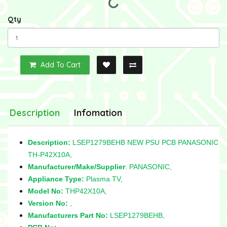
Qty
Add To Cart
Description
Infomation
Description:
LSEP1279BEHB NEW PSU PCB PANASONIC
TH-P42X10A,
Manufacturer/Make/Supplier
: PANASONIC,
Appliance Type:
Plasma TV,
Model No:
THP42X10A,
Version No:
,
Manufacturers Part No:
LSEP1279BEHB,