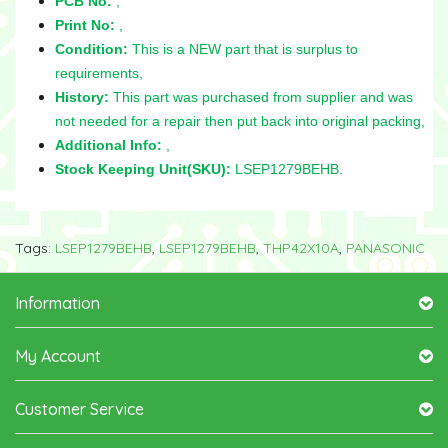
PCB No:
,
Print No:
,
Condition:
This is a NEW part that is surplus to
requirements,
History:
This part was purchased from supplier and was
not needed for a repair then put back into original packing,
Additional Info:
,
Stock Keeping Unit(SKU):
LSEP1279BEHB.
Tags:
LSEP1279BEHB
,
LSEP1279BEHB
,
THP42X10A
,
PANASONIC
Information
My Account
Customer Service