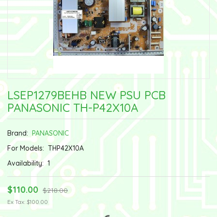
LSEP1279BEHB NEW PSU PCB
PANASONIC TH-P42X10A
Brand:
PANASONIC
For Models:
THP42X10A
Availability:
1
$110.00
$218.00
Ex Tax: $100.00