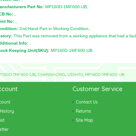
anufacturers Part No:
MP160D-1MF600-UB,
CB No:
,
int No:
,
ondition:
2nd Hand Part in Working Condition,
story:
This Part was removed from a working appliance that had a faul
ditional Info:
,
tock Keeping Unit(SKU):
MP160D-1MF600-UB.
P160D-1MF600-UB
,
CHANGHONG
,
U55H10
,
MP160D-1MF600-UB
ccount
Customer Service
count
Contact Us
History
Returns
ist
Site Map
tter