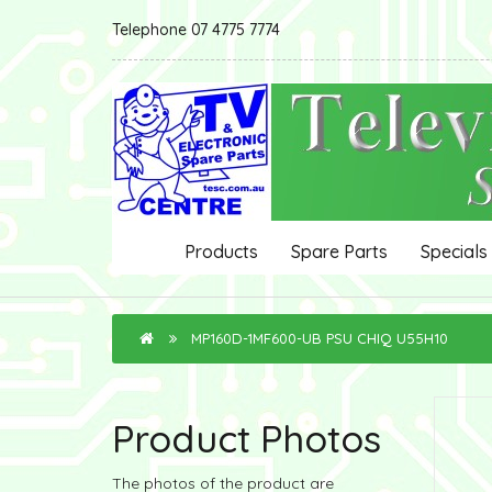
Telephone 07 4775 7774
Products
Spare Parts
Specials
MP160D-1MF600-UB PSU CHIQ U55H10
Product Photos
The photos of the product are