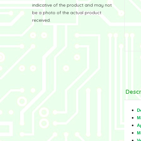
indicative of the product and may not
be a photo of the actual product
received.
Descr
D
M
A
M
V