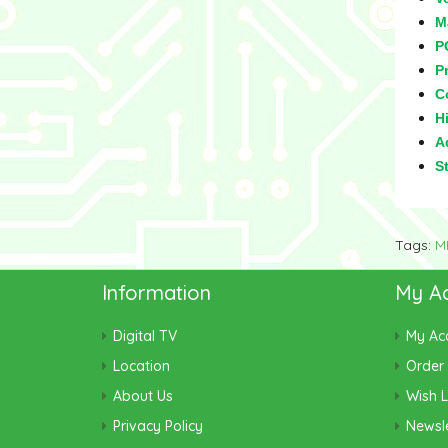
M
P
Pr
C
Hi
Ad
S
Tags:
M
Information
My A
Digital TV
My Ac
Location
Order 
About Us
Wish L
Privacy Policy
Newsle