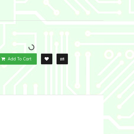
Add To Cart