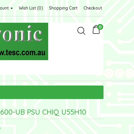
count
Wish List (0)
Shopping Cart
Checkout
0
600-UB PSU CHIQ U55H10
G