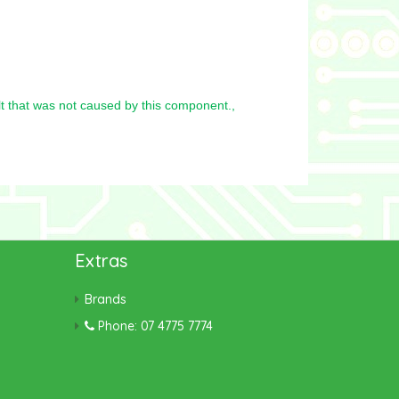
t that was not caused by this component.,
Extras
Brands
Phone: 07 4775 7774