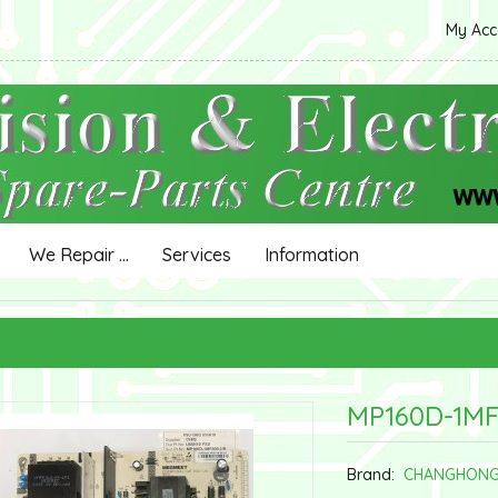
My Ac
We Repair ...
Services
Information
MP160D-1MF
Brand:
CHANGHON