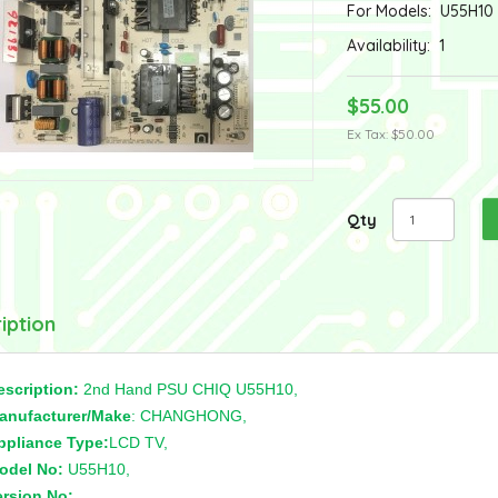
For Models:
U55H10
Availability:
1
$55.00
Ex Tax: $50.00
Qty
iption
escription:
2nd Hand PSU CHIQ U55H10,
anufacturer/Make
: CHANGHONG,
ppliance Type:
LCD TV,
odel No:
U55H10,
ersion No:
,