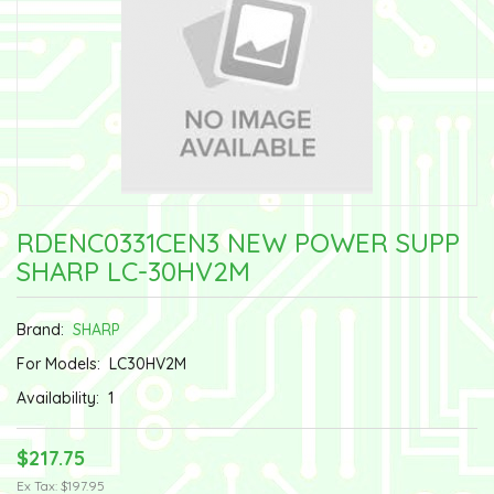
RDENC0331CEN3 NEW POWER SUPP
SHARP LC-30HV2M
Brand:
SHARP
For Models:
LC30HV2M
Availability:
1
$217.75
Ex Tax: $197.95