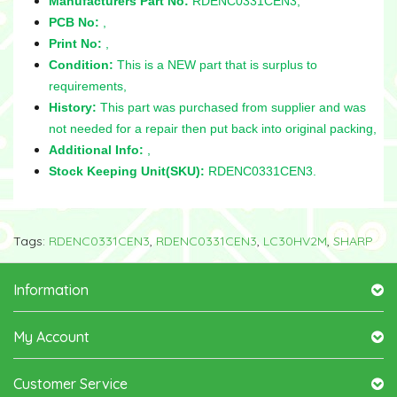
Manufacturers Part No:
RDENC0331CEN3,
PCB No:
,
Print No:
,
Condition:
This is a NEW part that is surplus to
requirements,
History:
This part was purchased from supplier and was
not needed for a repair then put back into original packing,
Additional Info:
,
Stock Keeping Unit(SKU):
RDENC0331CEN3.
Tags:
RDENC0331CEN3
,
RDENC0331CEN3
,
LC30HV2M
,
SHARP
Information
My Account
Customer Service