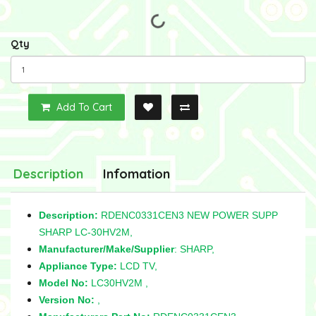
Qty
Add To Cart
Description
Infomation
Description:
RDENC0331CEN3 NEW POWER SUPP
SHARP LC-30HV2M,
Manufacturer/Make/Supplier
: SHARP,
Appliance Type:
LCD TV,
Model No:
LC30HV2M ,
Version No:
,