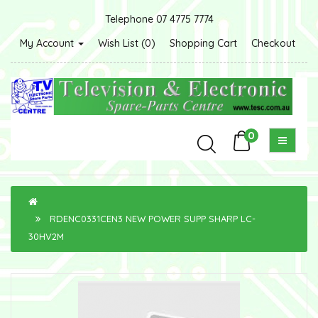
Telephone 07 4775 7774
My Account
Wish List (0)
Shopping Cart
Checkout
0
RDENC0331CEN3 NEW POWER SUPP SHARP LC-
30HV2M