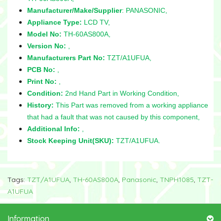
Manufacturer/Make/Supplier
: PANASONIC,
Appliance Type:
LCD TV,
Model No:
TH-60AS800A,
Version No:
,
Manufacturers Part No:
TZT/A1UFUA,
PCB No:
,
Print No:
,
Condition:
2nd Hand Part in Working Condition,
History:
This Part was removed from a working appliance
that had a fault that was not caused by this component,
Additional Info:
,
Stock Keeping Unit(SKU):
TZT/A1UFUA.
Tags:
TZT/A1UFUA
,
TH-60AS800A
,
Panasonic
,
TNPH1085
,
TZT-
A1UFUA
Information