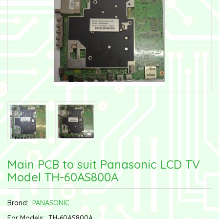
Main PCB to suit Panasonic LCD TV
Model TH-60AS800A
Brand:
PANASONIC
For Models:
TH-60AS800A