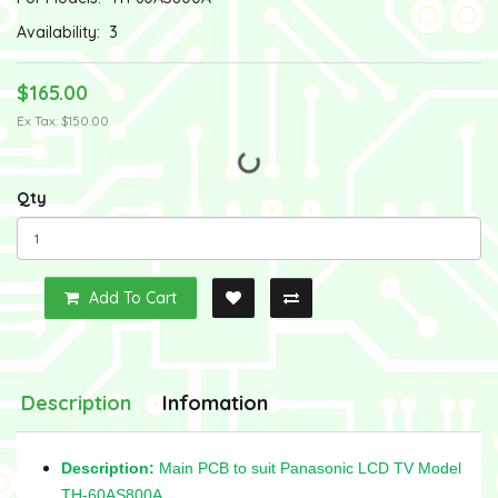
Availability:
3
$165.00
Ex Tax: $150.00
Qty
Add To Cart
Description
Infomation
Description:
Main PCB to suit Panasonic LCD TV Model
TH-60AS800A,