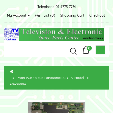
Telephone 07 4775 7774
My Account
Wish List (0)
Shopping Cart
Checkout
0
Main PCB to suit Panasonic LCD TV Model TH-
60AS800A