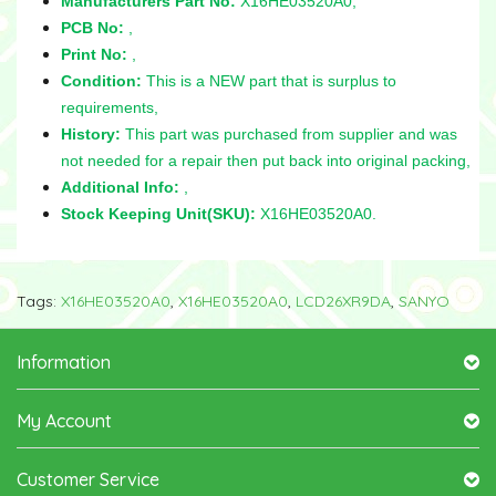
Manufacturers Part No:
X16HE03520A0,
PCB No:
,
Print No:
,
Condition:
This is a NEW part that is surplus to
requirements,
History:
This part was purchased from supplier and was
not needed for a repair then put back into original packing,
Additional Info:
,
Stock Keeping Unit(SKU):
X16HE03520A0.
Tags:
X16HE03520A0
,
X16HE03520A0
,
LCD26XR9DA
,
SANYO
Information
My Account
Customer Service