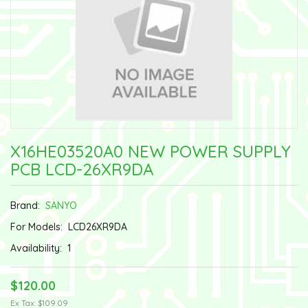
X16HE03520A0 NEW POWER SUPPLY
PCB LCD-26XR9DA
Brand:
SANYO
For Models:
LCD26XR9DA
Availability:
1
$120.00
Ex Tax: $109.09