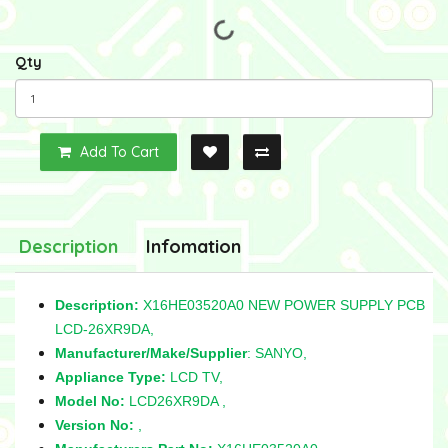
Qty
Add To Cart
Description
Infomation
Description:
X16HE03520A0 NEW POWER SUPPLY PCB
LCD-26XR9DA,
Manufacturer/Make/Supplier
: SANYO,
Appliance Type:
LCD TV,
Model No:
LCD26XR9DA ,
Version No:
,