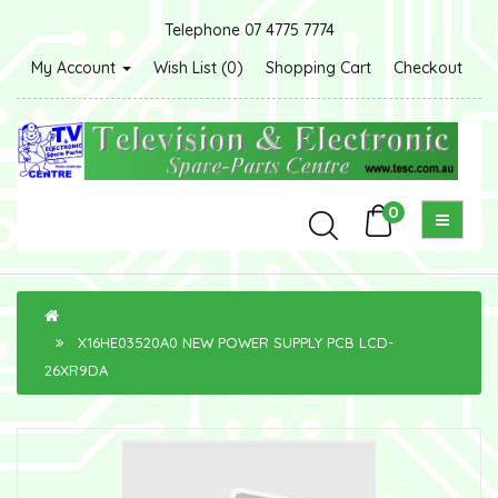
Telephone 07 4775 7774
My Account
Wish List (0)
Shopping Cart
Checkout
0
X16HE03520A0 NEW POWER SUPPLY PCB LCD-
26XR9DA