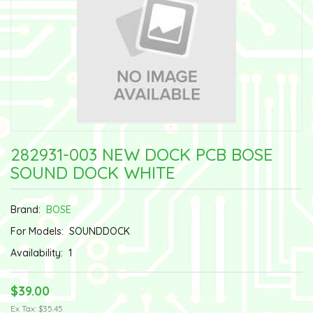
282931-003 NEW DOCK PCB BOSE
SOUND DOCK WHITE
Brand:
BOSE
For Models:
SOUNDDOCK
Availability:
1
$39.00
Ex Tax: $35.45