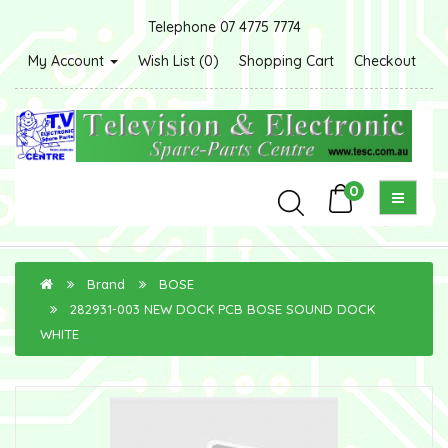
Telephone 07 4775 7774
My Account
Wish List (0)
Shopping Cart
Checkout
0
Brand
BOSE
282931-003 NEW DOCK PCB BOSE SOUND DOCK
WHITE