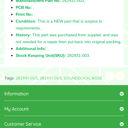
Manufacturers Part No:
282931-003,
PCB No:
,
Print No:
,
Condition:
This is a NEW part that is surplus to
requirements,
History:
This part was purchased from supplier and was
not needed for a repair then put back into original packing,
Additional Info:
,
Stock Keeping Unit(SKU):
282931-003.
Tags:
282931-003
,
282931-003
,
SOUNDDOCK
,
BOSE
Information
My Account
Customer Service