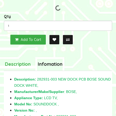
Qty
Add To Cart
Description
Infomation
Description:
282931-003 NEW DOCK PCB BOSE SOUND
DOCK WHITE,
Manufacturer/Make/Supplier
: BOSE,
Appliance Type:
LCD TV,
Model No:
SOUNDDOCK ,
Version No:
,