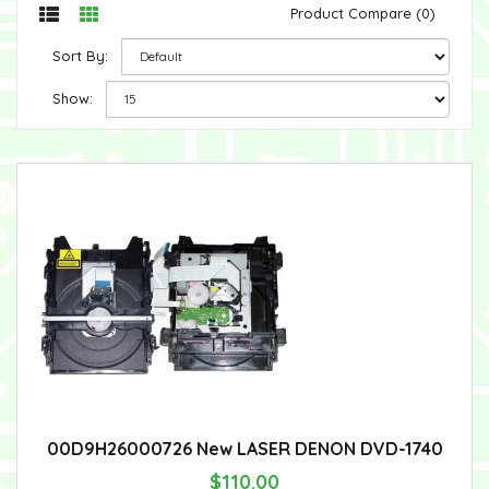
Product Compare (0)
Sort By:
Show:
00D9H26000726 New LASER DENON DVD-1740
$110.00