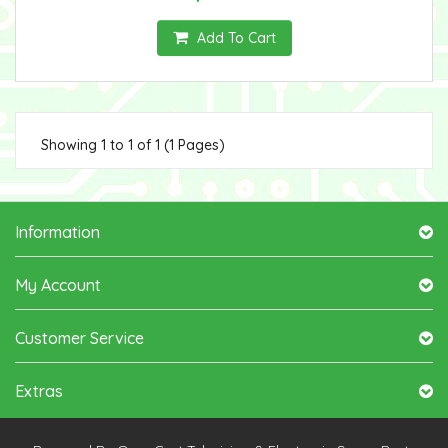
Add To Cart
Showing 1 to 1 of 1 (1 Pages)
Information
My Account
Customer Service
Extras