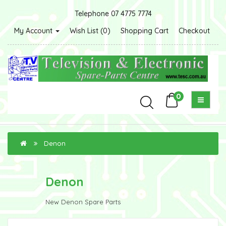
Telephone 07 4775 7774
My Account
Wish List (0)
Shopping Cart
Checkout
0
Denon
Denon
New Denon Spare Parts