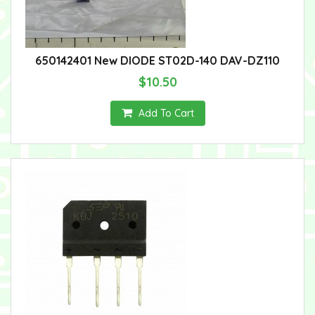
650142401 New DIODE ST02D-140 DAV-DZ110
$10.50
Add To Cart