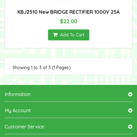
KBJ2510 New BRIDGE RECTIFIER 1000V 25A
$22.00
Add To Cart
Showing 1 to 3 of 3 (1 Pages)
Information
My Account
Customer Service