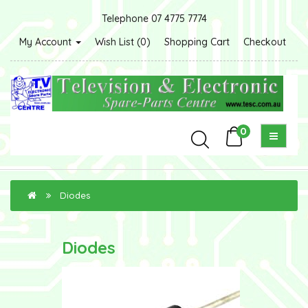
Telephone 07 4775 7774
My Account
Wish List (0)
Shopping Cart
Checkout
0
Diodes
Diodes