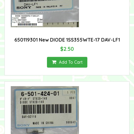
650119301 New DIODE 1SS355WTE-17 DAV-LF1
$2.50
Add To Cart