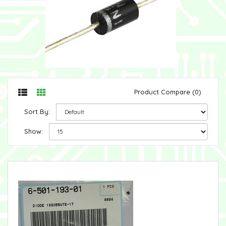
Product Compare (0)
Sort By:
Show: