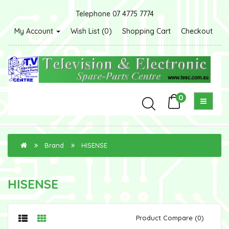
Telephone 07 4775 7774
My Account
Wish List (0)
Shopping Cart
Checkout
0
Brand
HISENSE
HISENSE
Product Compare (0)