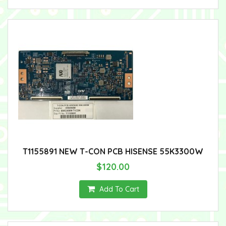
T1155891 NEW T-CON PCB HISENSE 55K3300W
$120.00
Add To Cart