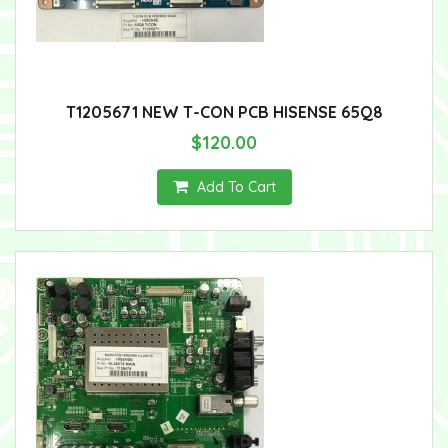
T1205671 NEW T-CON PCB HISENSE 65Q8
$120.00
Add To Cart