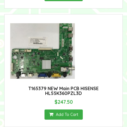
T165379 NEW Main PCB HISENSE
HL55K360PZL3D
$247.50
Add To Cart