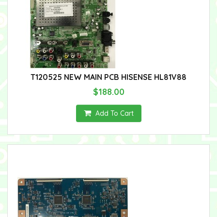
T120525 NEW MAIN PCB HISENSE HL81V88
$188.00
Add To Cart