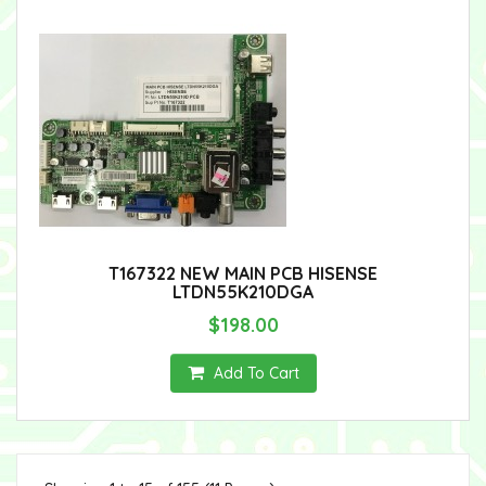
T167322 NEW MAIN PCB HISENSE
LTDN55K210DGA
$198.00
Add To Cart