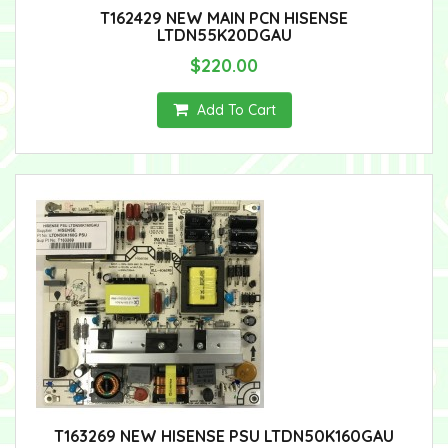
T162429 NEW MAIN PCN HISENSE
LTDN55K20DGAU
$220.00
Add To Cart
T163269 NEW HISENSE PSU LTDN50K160GAU