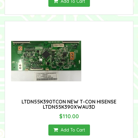
Add To Cart
LTDN55K390TCON NEW T-CON HISENSE
LTDN55K390XWAU3D
$110.00
Add To Cart