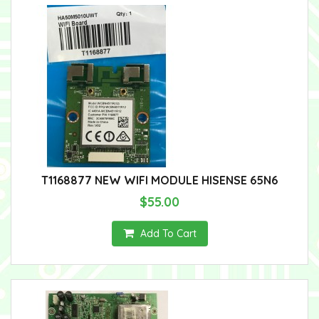
T1168877 NEW WIFI MODULE HISENSE 65N6
$55.00
Add To Cart