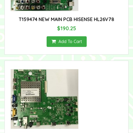
T159474 NEW MAIN PCB HISENSE HL26V78
$190.25
Add To Cart