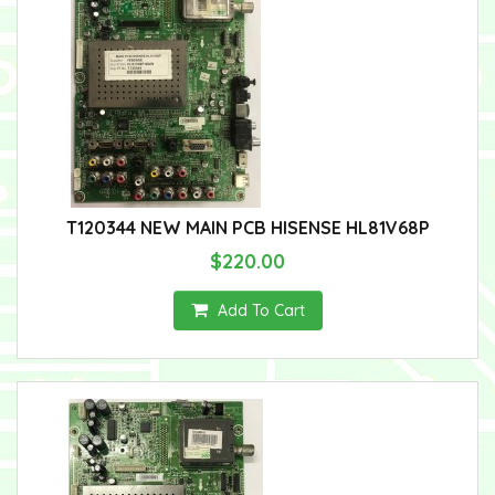
T120344 NEW MAIN PCB HISENSE HL81V68P
$220.00
Add To Cart