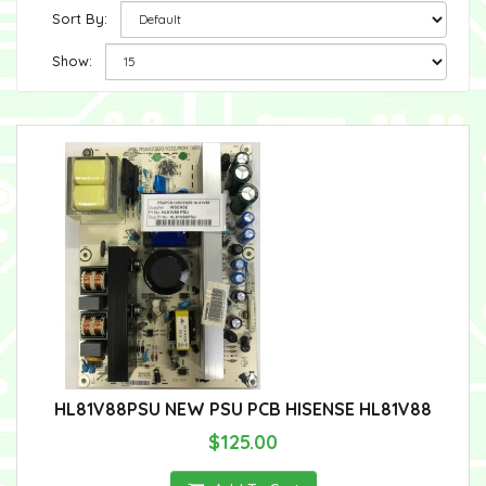
Sort By:
Show:
HL81V88PSU NEW PSU PCB HISENSE HL81V88
$125.00