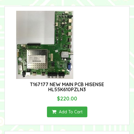
T167177 NEW MAIN PCB HISENSE
HL55K610PZLN3
$220.00
Add To Cart