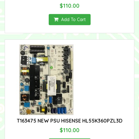
$110.00
Add To Cart
T163475 NEW PSU HISENSE HL55K360PZL3D
$110.00