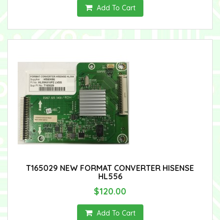
Add To Cart
T165029 NEW FORMAT CONVERTER HISENSE
HL556
$120.00
Add To Cart