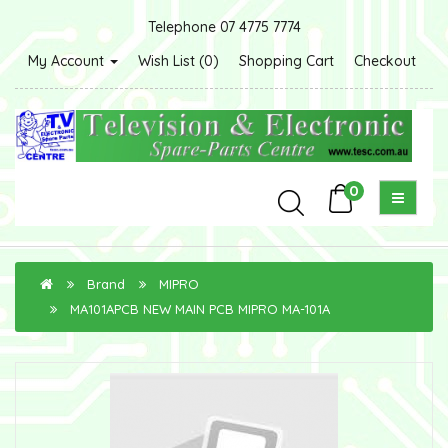
Telephone 07 4775 7774
My Account
Wish List (0)
Shopping Cart
Checkout
0
Brand
MIPRO
MA101APCB NEW MAIN PCB MIPRO MA-101A