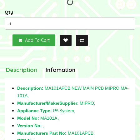
Qty
Add To Cart
Description
Infomation
Description:
MA101APCB NEW MAIN PCB MIPRO MA-
101A,
Manufacturer/Make/Supplier
: MIPRO,
Appliance Type:
PA System,
Model No:
MA101A ,
Version No:
,
Manufacturers Part No:
MA101APCB,