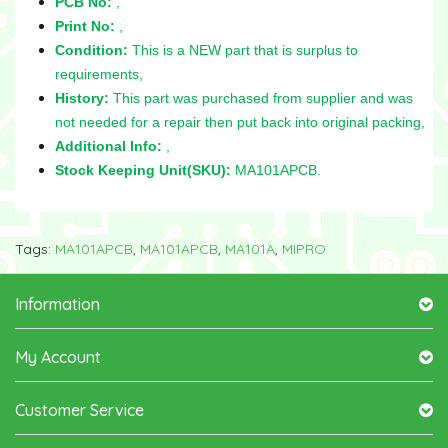
PCB No:
,
Print No:
,
Condition:
This is a NEW part that is surplus to
requirements,
History:
This part was purchased from supplier and was
not needed for a repair then put back into original packing,
Additional Info:
,
Stock Keeping Unit(SKU):
MA101APCB.
Tags:
MA101APCB
,
MA101APCB
,
MA101A
,
MIPRO
Information
My Account
Customer Service