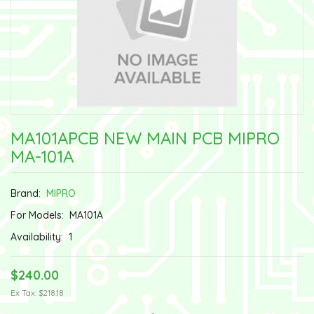
MA101APCB NEW MAIN PCB MIPRO
MA-101A
Brand:
MIPRO
For Models:
MA101A
Availability:
1
$240.00
Ex Tax: $218.18