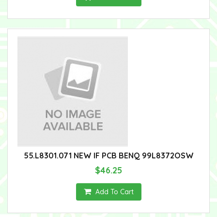
55.L8301.071 NEW IF PCB BENQ 99L8372OSW
$46.25
Add To Cart