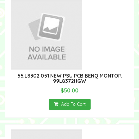
55.L8302.051 NEW PSU PCB BENQ MONTOR
99L8372HGW
$50.00
Add To Cart