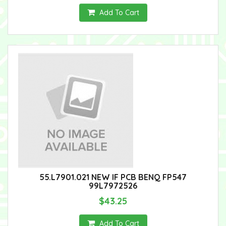
Add To Cart
55.L7901.021 NEW IF PCB BENQ FP547
99L7972526
$43.25
Add To Cart