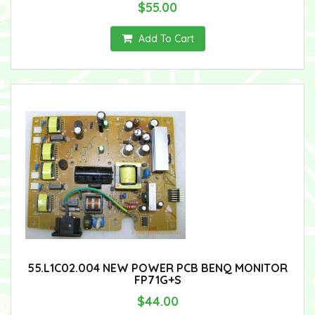
$55.00
Add To Cart
55.L1C02.004 NEW POWER PCB BENQ MONITOR
FP71G+S
$44.00