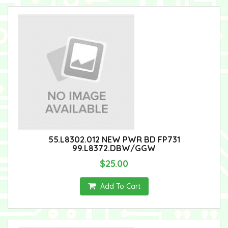
55.L8302.012 NEW PWR BD FP731
99.L8372.DBW/GGW
$25.00
Add To Cart