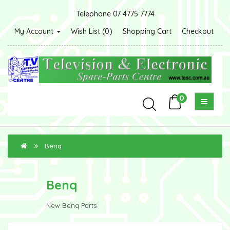
Telephone 07 4775 7774
My Account
Wish List (0)
Shopping Cart
Checkout
0
Benq
Benq
New Benq Parts