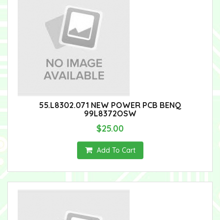
55.L8302.071 NEW POWER PCB BENQ
99L8372OSW
$25.00
Add To Cart