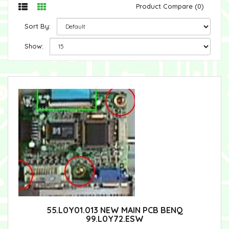
Product Compare (0)
Sort By:
Show:
55.L0Y01.013 NEW MAIN PCB BENQ
99.L0Y72.ESW