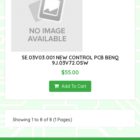
5E.03V03.001 NEW CONTROL PCB BENQ
9J.03V72.OSW
$55.00
Add To Cart
Showing 1 to 8 of 8 (1 Pages)