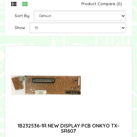
Product Compare (0)
Sort By:
Show:
1B232536-1R NEW DISPLAY PCB ONKYO TX-
SR607