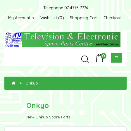
Telephone 07 4775 7774
My Account
Wish List (0)
Shopping Cart
Checkout
0
Onkyo
Onkyo
New Onkyo Spare Parts