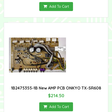
Add To Cart
1B2475355-1B New AMP PCB ONKYO TX-SR608
$214.50
Add To Cart