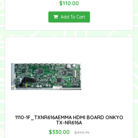
$110.00
Add To Cart
1110-1F_TXNR616AEMMA HDMI BOARD ONKYO
TX-NR616A
$330.00
$410.75