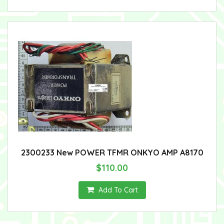
2300233 New POWER TFMR ONKYO AMP A8170
$110.00
Add To Cart