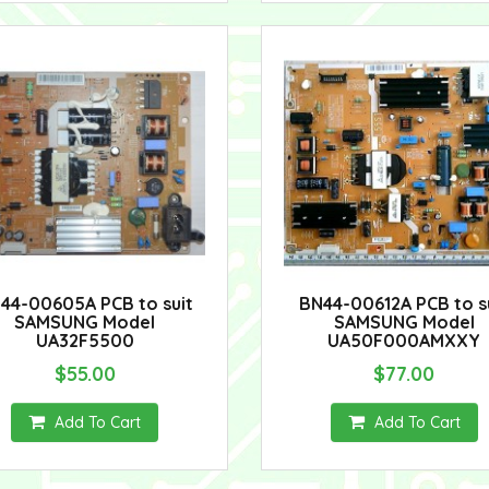
44-00605A PCB to suit
BN44-00612A PCB to s
SAMSUNG Model
SAMSUNG Model
UA32F5500
UA50F000AMXXY
$55.00
$77.00
Add To Cart
Add To Cart