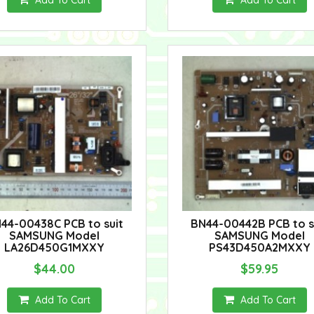
Add To Cart
Add To Cart
44-00438C PCB to suit
BN44-00442B PCB to s
SAMSUNG Model
SAMSUNG Model
LA26D450G1MXXY
PS43D450A2MXXY
$44.00
$59.95
Add To Cart
Add To Cart