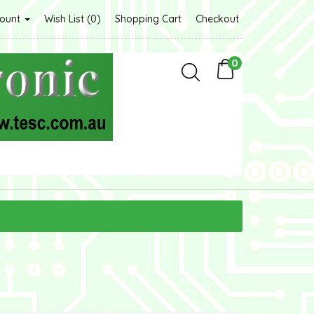
count
Wish List (0)
Shopping Cart
Checkout
0