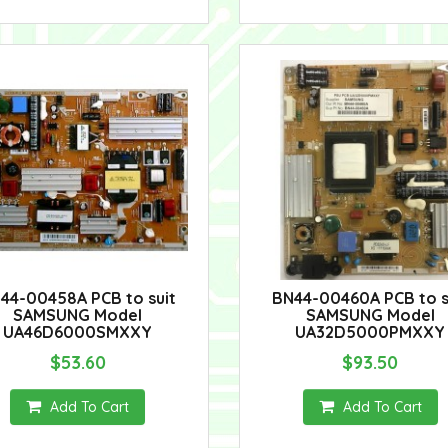
44-00458A PCB to suit
BN44-00460A PCB to s
SAMSUNG Model
SAMSUNG Model
UA46D6000SMXXY
UA32D5000PMXXY
$53.60
$93.50
Add To Cart
Add To Cart