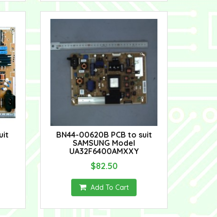
uit
BN44-00620B PCB to suit
SAMSUNG Model
UA32F6400AMXXY
$82.50
Add To Cart