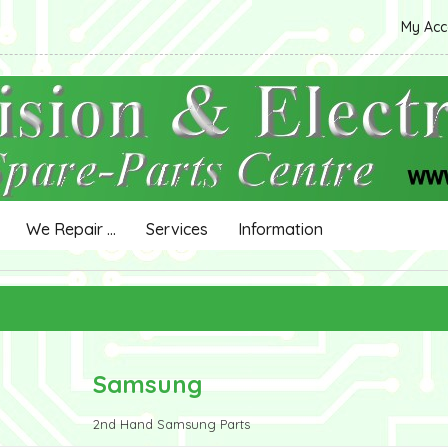
My Ac
We Repair ...
Services
Information
Samsung
2nd Hand Samsung Parts