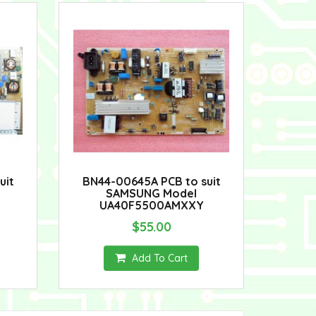
uit
BN44-00645A PCB to suit
SAMSUNG Model
UA40F5500AMXXY
$55.00
Add To Cart