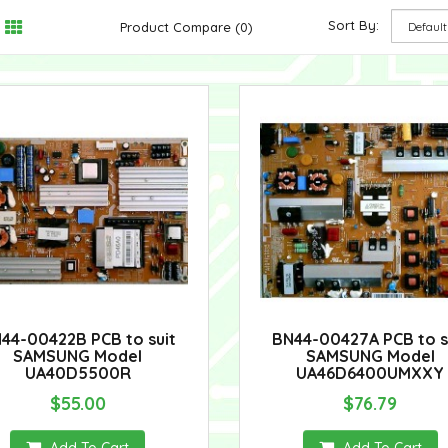
Sort By:
Product Compare (0)
44-00422B PCB to suit
BN44-00427A PCB to s
SAMSUNG Model
SAMSUNG Model
UA40D5500R
UA46D6400UMXXY
$55.00
$76.79