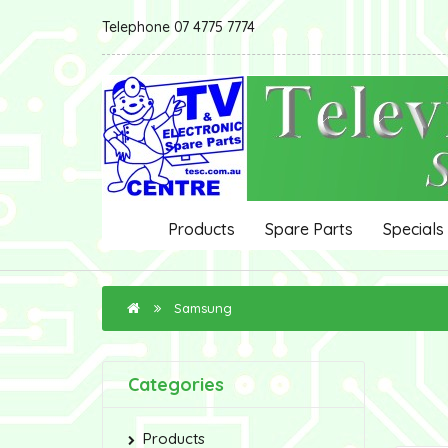
Telephone 07 4775 7774
Products
Spare Parts
Specials
Samsung
Categories
Products