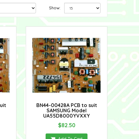
Show:
uit
BN44-00428A PCB to suit
SAMSUNG Model
UA55D8000YVXXY
$82.50