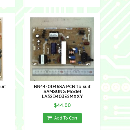
uit
BN44-00468A PCB to suit
SAMSUNG Model
LA32D403E2MXXY
$44.00
Add To Cart