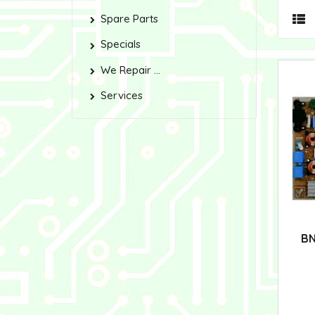
Spare Parts
Specials
We Repair ...
Services
BN