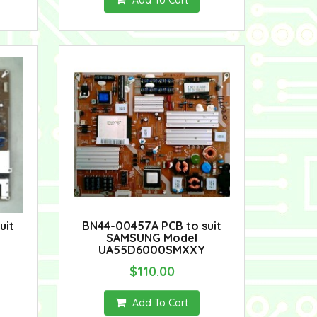
Add To Cart
uit
BN44-00457A PCB to suit
SAMSUNG Model
UA55D6000SMXXY
$110.00
Add To Cart