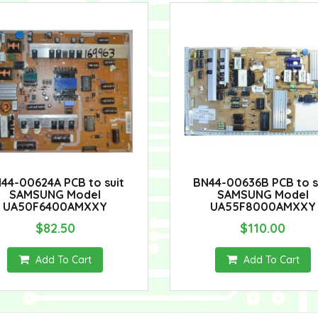
44-00624A PCB to suit
BN44-00636B PCB to s
SAMSUNG Model
SAMSUNG Model
UA50F6400AMXXY
UA55F8000AMXXY
$82.50
$110.00
Add To Cart
Add To Cart