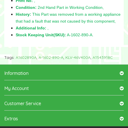
Print No:
,
Condition:
2nd Hand Part in Working Condition,
History:
This Part was removed from a working appliance
that had a fault that was not caused by this component,
Additional Info:
,
Stock Keeping Unit(SKU):
A-1602-890-A.
Tags:
A1602890A
,
A-1602-890-A
,
KLV-46V400A
,
A1543918C
Information
My Account
Customer Service
Extras