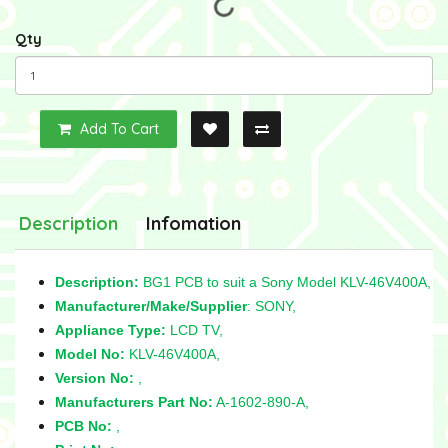
Qty
Add To Cart
Description
Infomation
Description:
BG1 PCB to suit a Sony Model KLV-46V400A,
Manufacturer/Make/Supplier
: SONY,
Appliance Type:
LCD TV,
Model No:
KLV-46V400A,
Version No:
,
Manufacturers Part No:
A-1602-890-A,
PCB No:
,