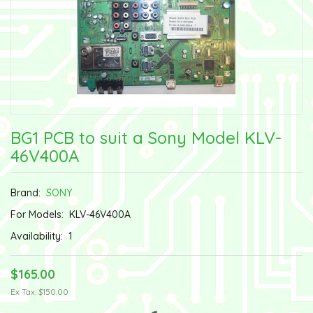
BG1 PCB to suit a Sony Model KLV-
46V400A
Brand:
SONY
For Models:
KLV-46V400A
Availability:
1
$165.00
Ex Tax: $150.00