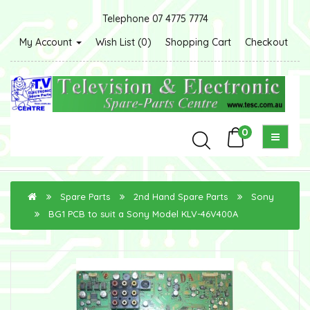
Telephone 07 4775 7774
My Account
Wish List (0)
Shopping Cart
Checkout
0
Spare Parts
2nd Hand Spare Parts
Sony
BG1 PCB to suit a Sony Model KLV-46V400A