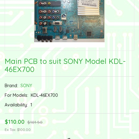
Main PCB to suit SONY Model KDL-
46EX700
Brand:
SONY
For Models:
KDL-46EX700
Availability:
1
$110.00
$181.50
Ex Tax: $100.00