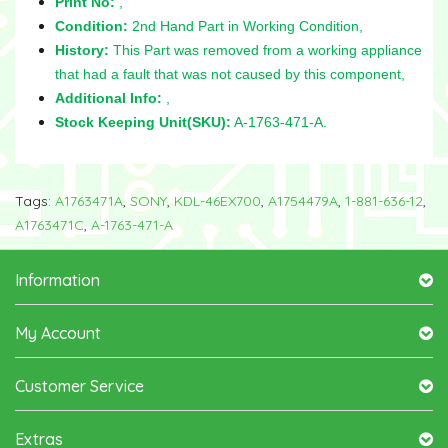
Print No:
,
Condition:
2nd Hand Part in Working Condition,
History:
This Part was removed from a working appliance
that had a fault that was not caused by this component,
Additional Info:
,
Stock Keeping Unit(SKU):
A-1763-471-A.
Tags:
A1763471A
,
SONY
,
KDL-46EX700
,
A1754479A
,
1-881-636-12
,
A1763471C
,
A-1763-471-A
Information
My Account
Customer Service
Extras