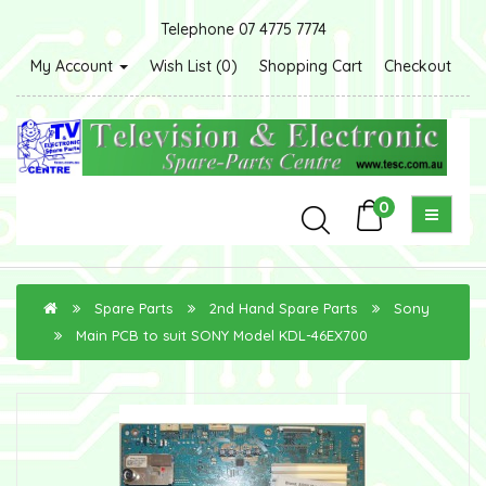
Telephone 07 4775 7774
My Account
Wish List (0)
Shopping Cart
Checkout
0
Spare Parts
2nd Hand Spare Parts
Sony
Main PCB to suit SONY Model KDL-46EX700