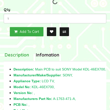
Qty
Add To Cart
Description
Infomation
Description:
Main PCB to suit SONY Model KDL-46EX700,
Manufacturer/Make/Supplier
: SONY,
Appliance Type:
LCD TV,
Model No:
KDL-46EX700,
Version No:
,
Manufacturers Part No:
A-1763-471-A,
PCB No:
,