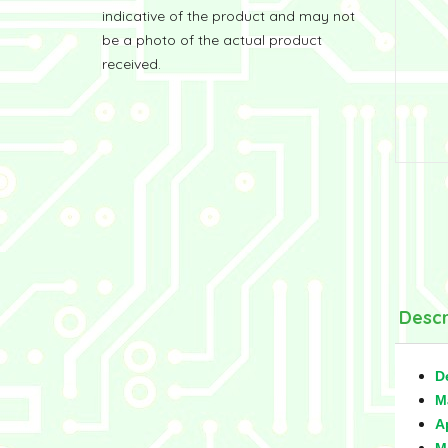
indicative of the product and may not
be a photo of the actual product
received.
Descr
D
M
A