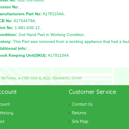
odel No:
KDL-55HX800,
ersion No:
,
anufacturers Part No:
A1781104A,
CB No:
A1754479A,
int No:
1-881-636-12,
ondition:
2nd Hand Part in Working Condition,
story:
This Part was removed from a working appliance that had a faul
ditional Info:
,
tock Keeping Unit(SKU):
A1781104A.
1781104A
,
A-1781-104-A
,
KDL-55HX800
,
SONY
ccount
Customer Service
count
Contact Us
History
Returns
ist
Site Map