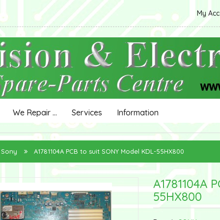
My Ac
We Repair ...
Services
Information
Sony
A1781104A PCB to suit SONY Model KDL-55HX800
A1781104A P
55HX800