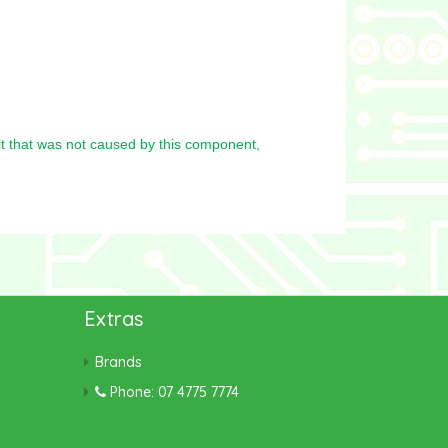
t that was not caused by this component,
Extras
Brands
Phone: 07 4775 7774