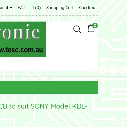
count
Wish List (0)
Shopping Cart
Checkout
0
CB to suit SONY Model KDL-