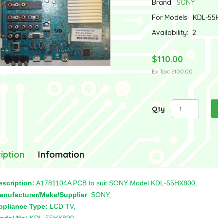
Brand:
SONY
For Models:
KDL-55
Availability:
2
$110.00
Ex Tax: $100.00
Qty
iption
Infomation
escription:
A1781104A PCB to suit SONY Model KDL-55HX800,
anufacturer/Make/Supplier
: SONY,
ppliance Type:
LCD TV,