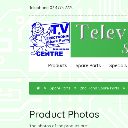
Telephone 07 4775 7774
Products
Spare Parts
Specials
Spare Parts
2nd Hand Spare Parts
Product Photos
The photos of the product are