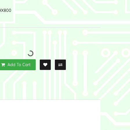
HX800
Add To Cart