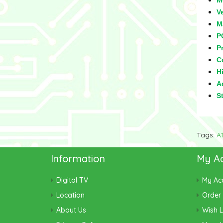
M
V
M
P
Pr
C
Hi
Ad
S
Tags:
A
Information
My A
Digital TV
My Ac
Location
Order 
About Us
Wish L