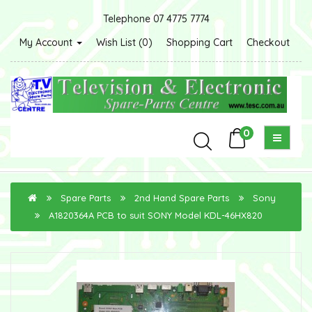
Telephone 07 4775 7774
My Account
Wish List (0)
Shopping Cart
Checkout
0
Spare Parts
2nd Hand Spare Parts
Sony
A1820364A PCB to suit SONY Model KDL-46HX820