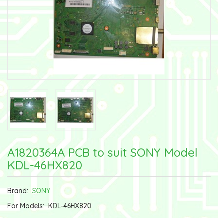
A1820364A PCB to suit SONY Model
KDL-46HX820
Brand:
SONY
For Models:
KDL-46HX820