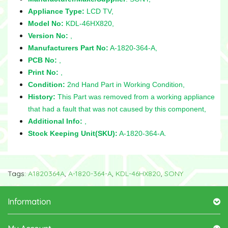
Appliance Type:
LCD TV,
Model No:
KDL-46HX820,
Version No:
,
Manufacturers Part No:
A-1820-364-A,
PCB No:
,
Print No:
,
Condition:
2nd Hand Part in Working Condition,
History:
This Part was removed from a working appliance
that had a fault that was not caused by this component,
Additional Info:
,
Stock Keeping Unit(SKU):
A-1820-364-A.
Tags:
A1820364A
,
A-1820-364-A
,
KDL-46HX820
,
SONY
Information