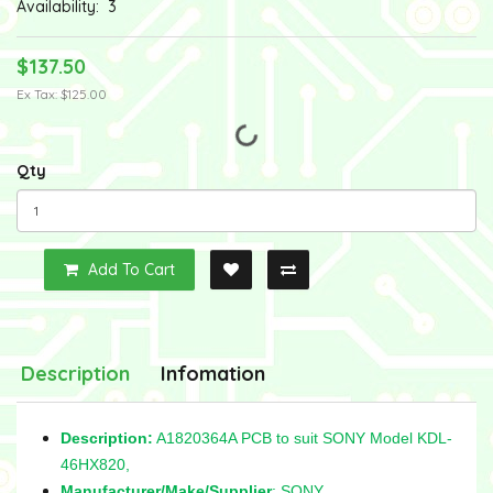
Availability:
3
$137.50
Ex Tax: $125.00
Qty
Add To Cart
Description
Infomation
Description:
A1820364A PCB to suit SONY Model KDL-
46HX820,
Manufacturer/Make/Supplier
: SONY,