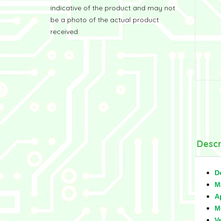
indicative of the product and may not
be a photo of the actual product
received.
Descr
D
M
A
M
V