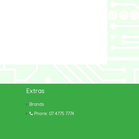
Extras
Brands
Phone: 07 4775 7774