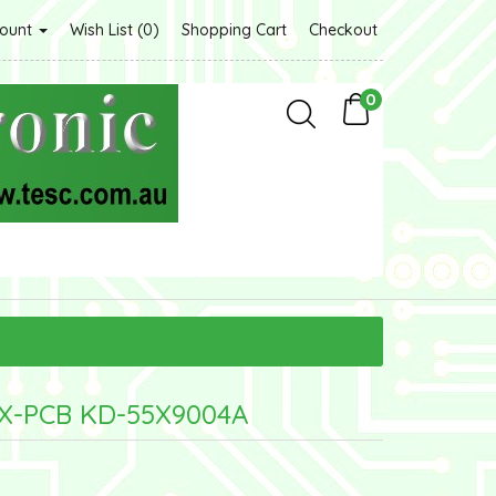
count
Wish List (0)
Shopping Cart
Checkout
0
CX-PCB KD-55X9004A