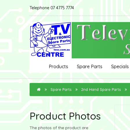
Telephone 07 4775 7774
Products
Spare Parts
Specials
Spare Parts
2nd Hand Spare Parts
Product Photos
The photos of the product are