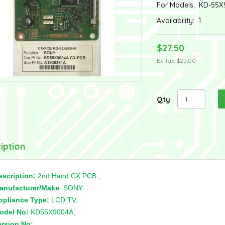
For Models:
KD-55X
Availability:
1
$27.50
Ex Tax: $25.00
Qty
iption
escription:
2nd Hand CX PCB ,
anufacturer/Make
: SONY,
ppliance Type:
LCD TV,
odel No:
KD55X9004A,
ersion No:
,