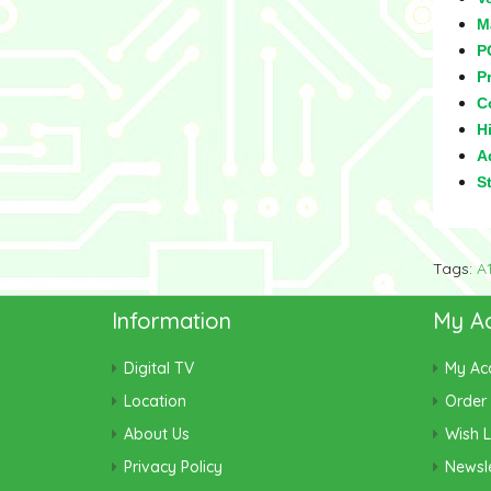
M
P
Pr
C
Hi
Ad
S
Tags:
A
Information
My A
Digital TV
My Ac
Location
Order 
About Us
Wish L
Privacy Policy
Newsle