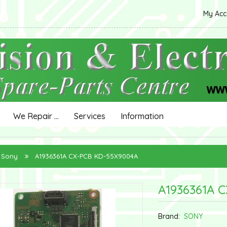
My Ac
We Repair ...
Services
Information
Sony
A1936361A CX-PCB KD-55X9004A
A1936361A 
Brand:
SONY