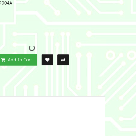
9004A
Add To Cart