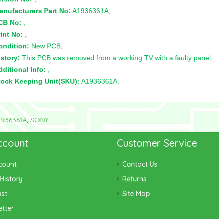
anufacturers Part No:
A1936361A,
CB No:
,
int No:
,
ondition:
New PCB,
story:
This PCB was removed from a working TV with a faulty panel.
ditional Info:
,
tock Keeping Unit(SKU):
A1936361A.
1936361A
,
SONY
ccount
Customer Service
count
Contact Us
History
Returns
ist
Site Map
tter