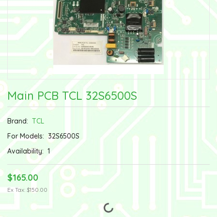
Main PCB TCL 32S6500S
Brand:
TCL
For Models:
32S6500S
Availability:
1
$165.00
Ex Tax: $150.00