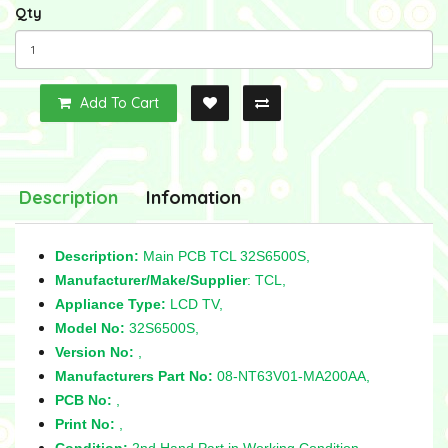
Qty
Add To Cart
Description
Infomation
Description:
Main PCB TCL 32S6500S,
Manufacturer/Make/Supplier
: TCL,
Appliance Type:
LCD TV,
Model No:
32S6500S,
Version No:
,
Manufacturers Part No:
08-NT63V01-MA200AA,
PCB No:
,
Print No:
,
Condition:
2nd Hand Part in Working Condition,