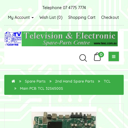
Telephone 07 4775 7774
My Account
Wish List (0)
Shopping Cart
Checkout
0
Spare Parts
2nd Hand Spare Parts
TCL
Main PCB TCL 32S6500S