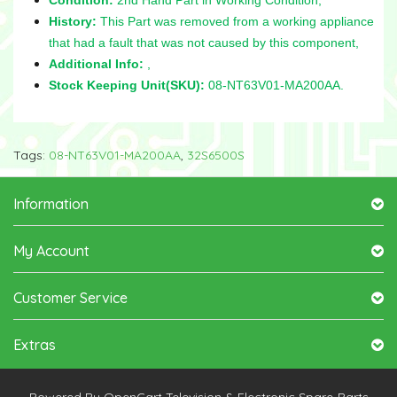
History:
This Part was removed from a working appliance
that had a fault that was not caused by this component,
Additional Info:
,
Stock Keeping Unit(SKU):
08-NT63V01-MA200AA.
Tags:
08-NT63V01-MA200AA
,
32S6500S
Information
My Account
Customer Service
Extras
Powered By
OpenCart
Television & Electronic Spare-Parts