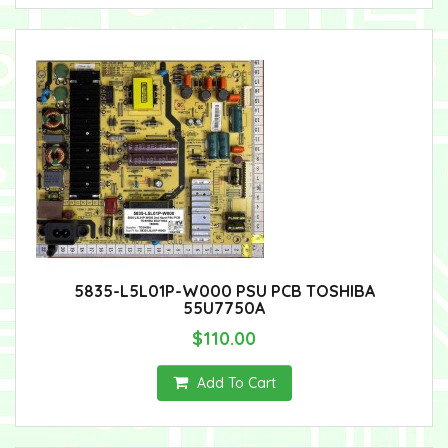
5835-L5L01P-W000 PSU PCB TOSHIBA
55U7750A
$110.00
Add To Cart