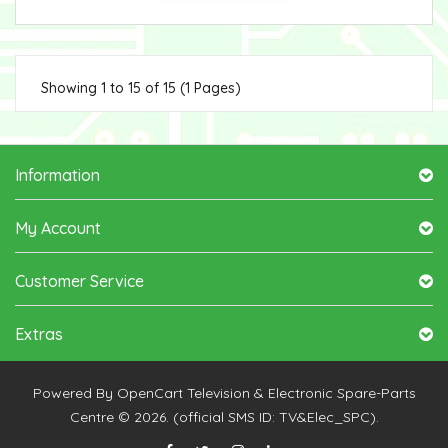
Showing 1 to 15 of 15 (1 Pages)
Information
My Account
Customer Service
Extras
Powered By
OpenCart
Television & Electronic Spare-Parts
Centre © 2026. (official SMS ID: TV&Elec_SPC).