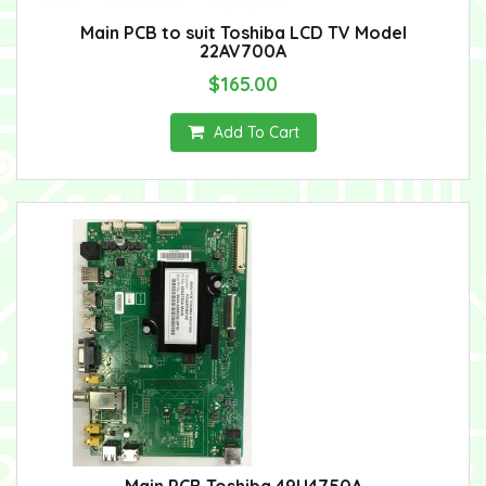
Main PCB to suit Toshiba LCD TV Model
22AV700A
$165.00
Add To Cart
Main PCB Toshiba 49U4750A