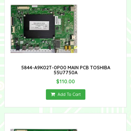
5844-A9K02T-0P00 MAIN PCB TOSHIBA
55U7750A
$110.00
Add To Cart