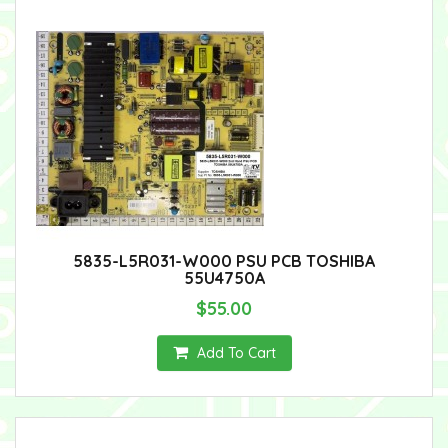
5835-L5R031-W000 PSU PCB TOSHIBA
55U4750A
$55.00
Add To Cart