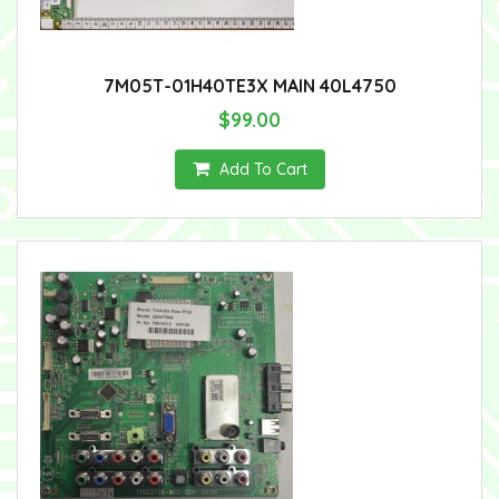
7M05T-01H40TE3X MAIN 40L4750
$99.00
Add To Cart