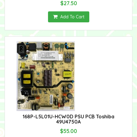
$27.50
Add To Cart
168P-L5L01U-HCW0D PSU PCB Toshiba
49U4750A
$55.00