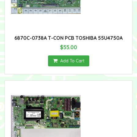
6870C-0738A T-CON PCB TOSHIBA 55U4750A
$55.00
Add To Cart