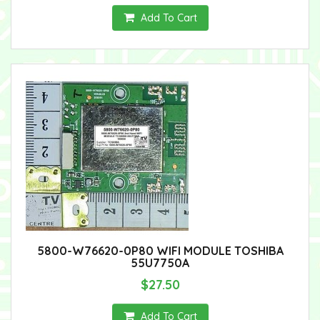
Add To Cart
5800-W76620-0P80 WIFI MODULE TOSHIBA
55U7750A
$27.50
Add To Cart