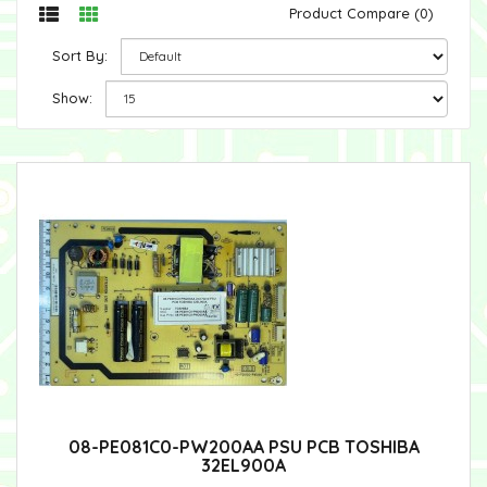
Product Compare (0)
Sort By:
Show:
08-PE081C0-PW200AA PSU PCB TOSHIBA
32EL900A