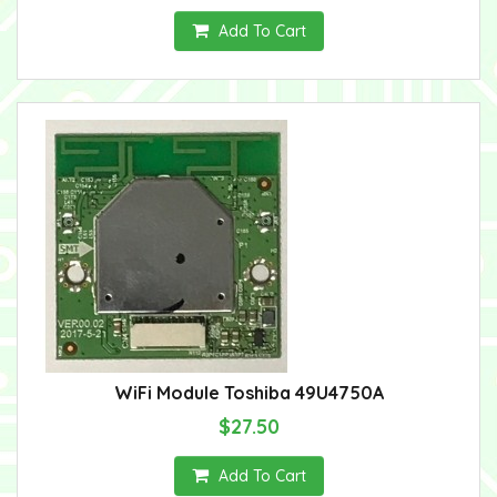
Add To Cart
WiFi Module Toshiba 49U4750A
$27.50
Add To Cart