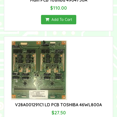
$110.00
Add To Cart
V28A001291C1 LD PCB TOSHIBA 46WL800A
$27.50