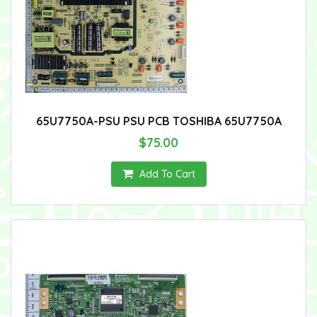
65U7750A-PSU PSU PCB TOSHIBA 65U7750A
$75.00
Add To Cart