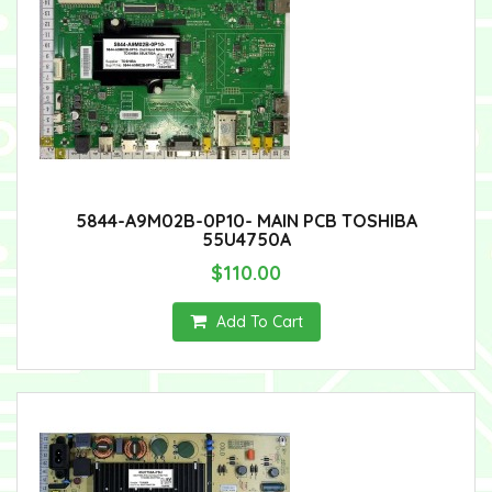
5844-A9M02B-0P10- MAIN PCB TOSHIBA
55U4750A
$110.00
Add To Cart