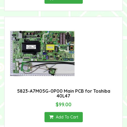
5823-A7M05G-0P00 Main PCB for Toshiba
40L47
$99.00
Add To Cart