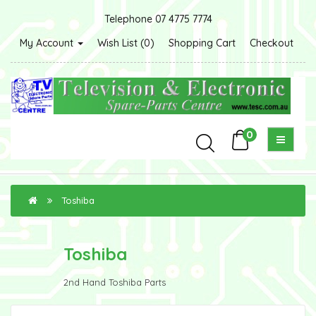
Telephone 07 4775 7774
My Account
Wish List (0)
Shopping Cart
Checkout
0
Toshiba
Toshiba
2nd Hand Toshiba Parts