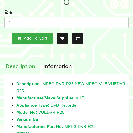
Qty
Add To Cart
Description
Infomation
Description:
MPEG DVR-R25 NEW MPEG VUE VUEDVR-
R25,
Manufacturer/Make/Supplier
: VUE,
Appliance Type:
DVD Recorder,
Model No:
VUEDVR-R25,
Version No:
,
Manufacturers Part No:
MPEG DVR-R25,