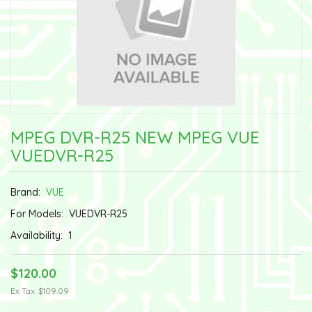
MPEG DVR-R25 NEW MPEG VUE
VUEDVR-R25
Brand:
VUE
For Models:
VUEDVR-R25
Availability:
1
$120.00
Ex Tax: $109.09