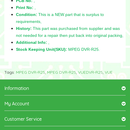
PCB No:
,
Print No:
,
Condition:
This is a NEW part that is surplus to
requirements,
History:
This part was purchased from supplier and was
not needed for a repair then put back into original packing,
Additional Info:
,
Stock Keeping Unit(SKU):
MPEG DVR-R25.
Tags:
MPEG DVR-R25
,
MPEG DVR-R25
,
VUEDVR-R25
,
VUE
Information
My Account
Customer Service