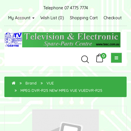
Telephone 07 4775 7774
My Account
Wish List (0)
Shopping Cart
Checkout
0
Brand
VUE
MPEG DVR-R25 NEW MPEG VUE VUEDVR-R25