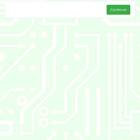
Continue