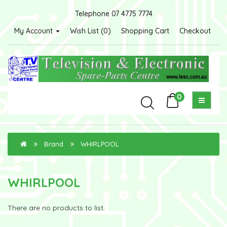
Telephone 07 4775 7774
My Account
Wish List (0)
Shopping Cart
Checkout
0
Brand
WHIRLPOOL
WHIRLPOOL
There are no products to list.