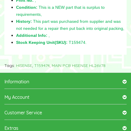
Print No:
,
Condition:
This is a NEW part that is surplus to
requirements,
History:
This part was purchased from supplier and was
not needed for a repair then put back into original packing,
Additional Info:
,
Stock Keeping Unit(SKU):
T159474.
Tags:
HISENSE
,
T159474
,
MAIN PCB HISENSE HL26V78
Information
My Account
Customer Service
Extras