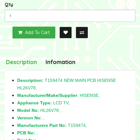
Qty
Add To Cart
Description
Infomation
Description:
T159474 NEW MAIN PCB HISENSE
HL26V78,
Manufacturer/Make/Supplier
: HISENSE,
Appliance Type:
LCD TV,
Model No:
HL26V78 ,
Version No:
,
Manufacturers Part No:
T159474,
PCB No:
,