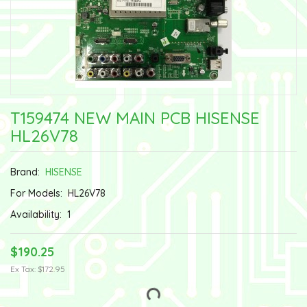
T159474 NEW MAIN PCB HISENSE
HL26V78
Brand:
HISENSE
For Models:
HL26V78
Availability:
1
$190.25
Ex Tax: $172.95