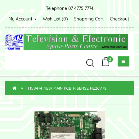
Telephone 07 4775 7774
My Account
Wish List (0)
Shopping Cart
Checkout
0
T159474 NEW MAIN PCB HISENSE HL26V78