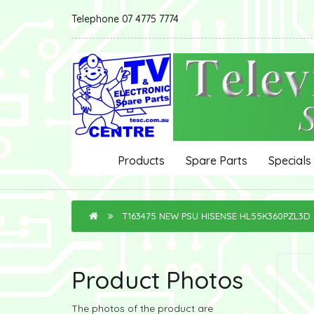
Telephone 07 4775 7774
Products
Spare Parts
Specials
T163475 NEW PSU HISENSE HL55K360PZL3D
Product Photos
The photos of the product are