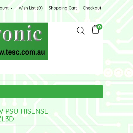
count
Wish List (0)
Shopping Cart
Checkout
0
W PSU HISENSE
ZL3D