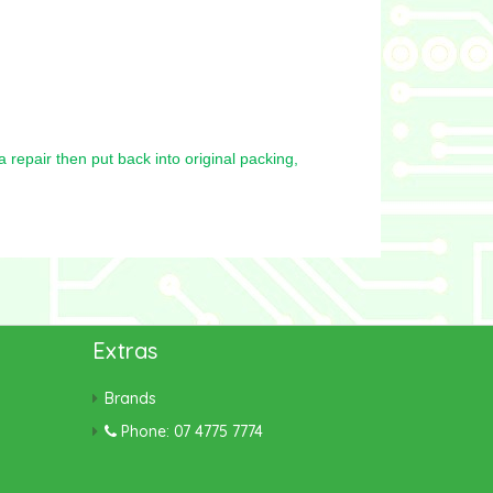
repair then put back into original packing,
Extras
Brands
Phone: 07 4775 7774