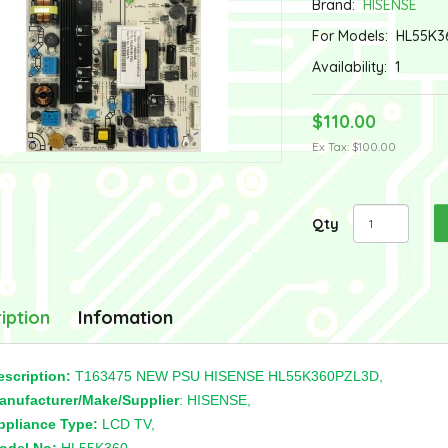
Brand:
HISENSE
For Models:
HL55K3
Availability:
1
$110.00
Ex Tax: $100.00
Qty
iption
Infomation
escription:
T163475 NEW PSU HISENSE HL55K360PZL3D,
anufacturer/Make/Supplier
: HISENSE,
ppliance Type:
LCD TV,