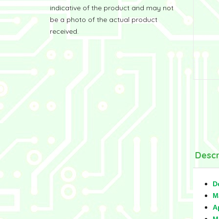
indicative of the product and may not
be a photo of the actual product
received.
Descr
D
M
A