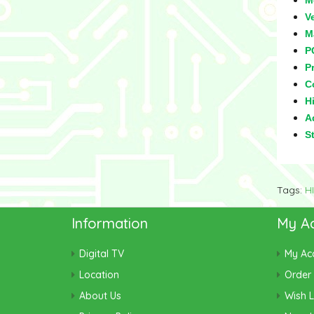
M
V
M
P
Pr
C
Hi
Ad
S
Tags:
H
Information
My A
Digital TV
My Ac
Location
Order 
About Us
Wish L