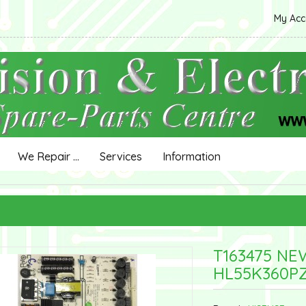
My Ac
We Repair ...
Services
Information
T163475 NE
HL55K360P