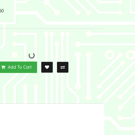
60
Add To Cart