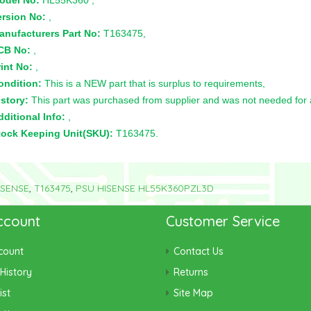
odel No:
HL55K360 ,
ersion No:
,
anufacturers Part No:
T163475,
CB No:
,
int No:
,
ondition:
This is a NEW part that is surplus to requirements,
story:
This part was purchased from supplier and was not needed for a 
ditional Info:
,
tock Keeping Unit(SKU):
T163475.
ISENSE
,
T163475
,
PSU HISENSE HL55K360PZL3D
ccount
Customer Service
count
Contact Us
History
Returns
ist
Site Map