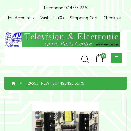
Telephone 07 4775 7774
My Account
Wish List (0)
Shopping Cart
Checkout
0
T243531 NEW PSU HISENSE 55R6