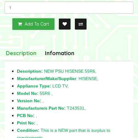
Add To Cart
Description
Infomation
Description:
NEW PSU HISENSE 55R6,
Manufacturer/Make/Supplier
: HISENSE,
Appliance Type:
LCD TV,
Model No:
55R6 ,
Version No:
,
Manufacturers Part No:
T243531,
PCB No:
,
Print No:
,
Condition:
This is a NEW part that is surplus to
requirements,