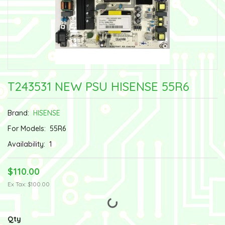
T243531 NEW PSU HISENSE 55R6
Brand:
HISENSE
For Models:
55R6
Availability:
1
$110.00
Ex Tax: $100.00
Qty