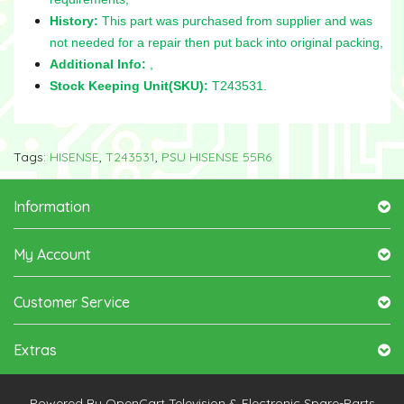
History:
This part was purchased from supplier and was
not needed for a repair then put back into original packing,
Additional Info:
,
Stock Keeping Unit(SKU):
T243531.
Tags:
HISENSE
,
T243531
,
PSU HISENSE 55R6
Information
My Account
Customer Service
Extras
Powered By
OpenCart
Television & Electronic Spare-Parts