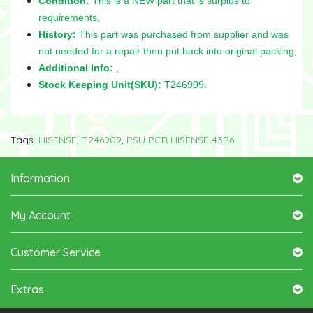
Condition:
This is a NEW part that is surplus to
requirements,
History:
This part was purchased from supplier and was
not needed for a repair then put back into original packing,
Additional Info:
,
Stock Keeping Unit(SKU):
T246909.
Tags:
HISENSE
,
T246909
,
PSU PCB HISENSE 43R6
Information
My Account
Customer Service
Extras