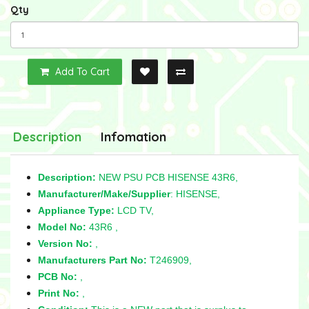
Qty
Add To Cart
Description
Infomation
Description:
NEW PSU PCB HISENSE 43R6,
Manufacturer/Make/Supplier
: HISENSE,
Appliance Type:
LCD TV,
Model No:
43R6 ,
Version No:
,
Manufacturers Part No:
T246909,
PCB No:
,
Print No:
,