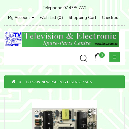
Telephone 07 4775 7774
My Account
Wish List (0)
Shopping Cart
Checkout
0
T246909 NEW PSU PCB HISENSE 43R6