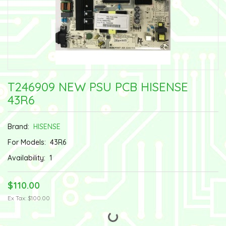
T246909 NEW PSU PCB HISENSE
43R6
Brand:
HISENSE
For Models:
43R6
Availability:
1
$110.00
Ex Tax: $100.00