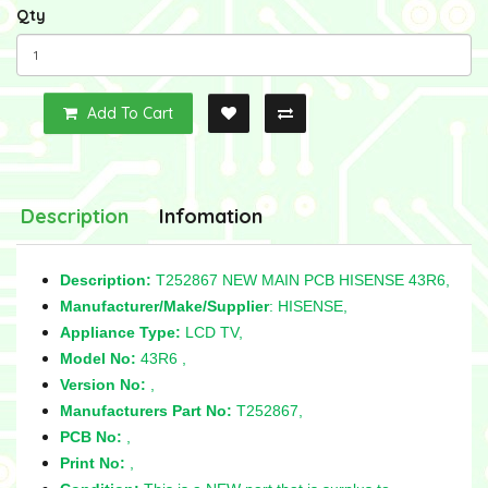
Qty
Add To Cart
Description
Infomation
Description:
T252867 NEW MAIN PCB HISENSE 43R6,
Manufacturer/Make/Supplier
: HISENSE,
Appliance Type:
LCD TV,
Model No:
43R6 ,
Version No:
,
Manufacturers Part No:
T252867,
PCB No:
,
Print No:
,