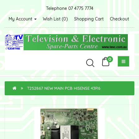
Telephone 07 4775 7774
My Account
Wish List (0)
Shopping Cart
Checkout
0
T252867 NEW MAIN PCB HISENSE 43R6