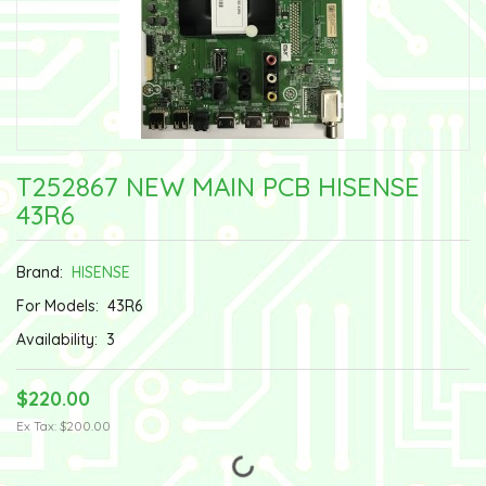
T252867 NEW MAIN PCB HISENSE
43R6
Brand:
HISENSE
For Models:
43R6
Availability:
3
$220.00
Ex Tax: $200.00