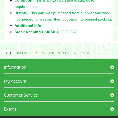
Condition:
This is a NEW part that is surplus to
requirements,
History:
This part was purchased from supplier and was
not needed for a repair then put back into original packing,
Additional Info:
,
Stock Keeping Unit(SKU):
T252867.
Tags:
HISENSE
,
T252867
,
MAIN PCB HISENSE 43R6
Information
My Account
Customer Service
Extras