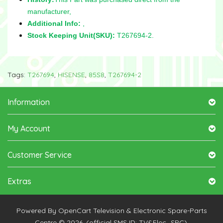
manufacturer,
Additional Info:
,
Stock Keeping Unit(SKU):
T267694-2.
Tags:
T267694
,
HISENSE
,
85S8
,
T267694-2
Information
My Account
Customer Service
Extras
Powered By
OpenCart
Television & Electronic Spare-Parts
Centre © 2026. (official SMS ID: TV&Elec_SPC).