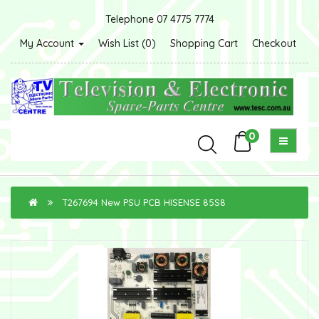
Telephone 07 4775 7774
My Account
Wish List (0)
Shopping Cart
Checkout
0
T267694 New PSU PCB HISENSE 85S8