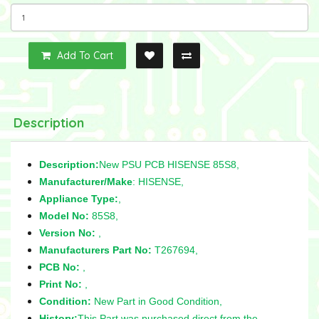
Add To Cart
Description
Description:
New PSU PCB HISENSE 85S8,
Manufacturer/Make
: HISENSE,
Appliance Type:
,
Model No:
85S8,
Version No:
,
Manufacturers Part No:
T267694,
PCB No:
,
Print No:
,
Condition:
New Part in Good Condition,
History:
This Part was purchased direct from the