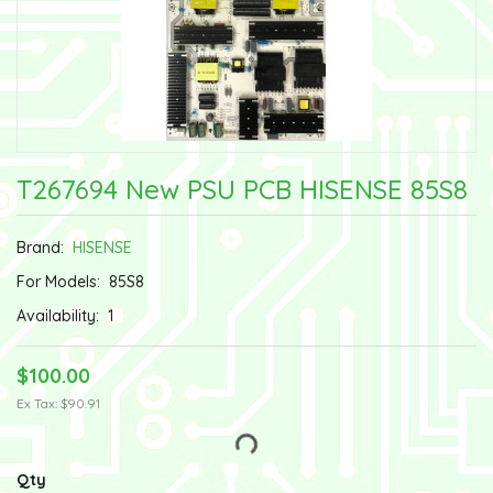
T267694 New PSU PCB HISENSE 85S8
Brand:
HISENSE
For Models:
85S8
Availability:
1
$100.00
Ex Tax: $90.91
Qty