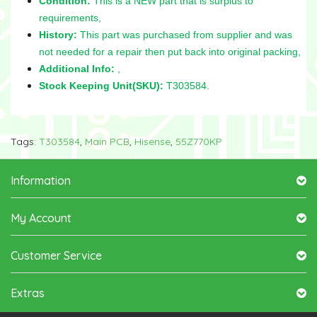
Condition:
This is a NEW part that is surplus to
requirements,
History:
This part was purchased from supplier and was
not needed for a repair then put back into original packing,
Additional Info:
,
Stock Keeping Unit(SKU):
T303584.
Tags:
T303584
,
Main PCB
,
Hisense
,
55Z770KP
Information
My Account
Customer Service
Extras