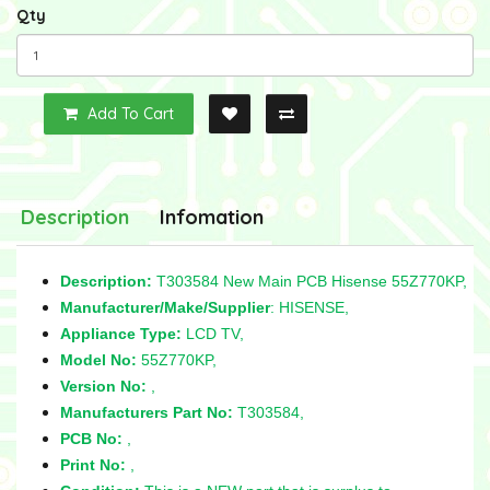
Qty
Add To Cart
Description
Infomation
Description:
T303584 New Main PCB Hisense 55Z770KP,
Manufacturer/Make/Supplier
: HISENSE,
Appliance Type:
LCD TV,
Model No:
55Z770KP,
Version No:
,
Manufacturers Part No:
T303584,
PCB No:
,
Print No:
,