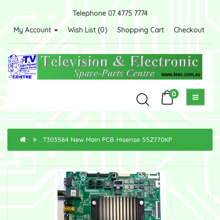
Telephone 07 4775 7774
My Account
Wish List (0)
Shopping Cart
Checkout
0
T303584 New Main PCB Hisense 55Z770KP