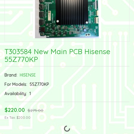
T303584 New Main PCB Hisense
55Z770KP
Brand:
HISENSE
For Models:
55Z770KP
Availability:
1
$220.00
$275.00
Ex Tax: $200.00