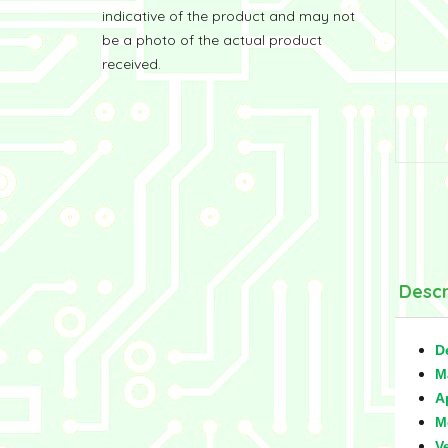
indicative of the product and may not
be a photo of the actual product
received.
Descr
D
M
A
M
V