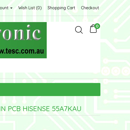
count
Wish List (0)
Shopping Cart
Checkout
0
IN PCB HISENSE 55A7KAU