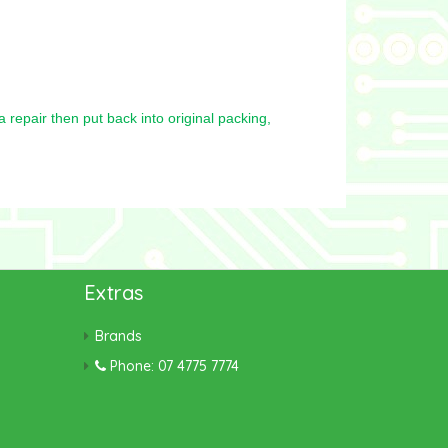
repair then put back into original packing,
Extras
Brands
Phone: 07 4775 7774