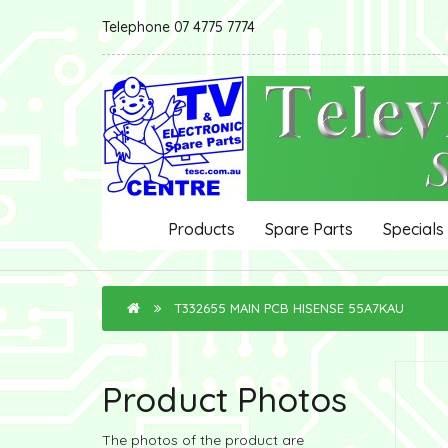
Telephone 07 4775 7774
Products
Spare Parts
Specials
T332655 MAIN PCB HISENSE 55A7KAU
Product Photos
The photos of the product are