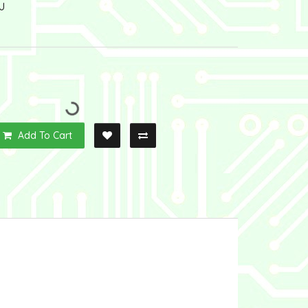
U
Add To Cart