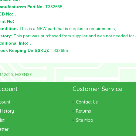
anufacturers Part No:
T332655,
CB No:
,
int No:
,
ondition:
This is a NEW part that is surplus to requirements,
story:
This part was purchased from supplier and was not needed for a 
ditional Info:
,
tock Keeping Unit(SKU):
T332655.
332655
,
HISENSE
ccount
Customer Service
count
Contact Us
History
Returns
ist
Site Map
tter