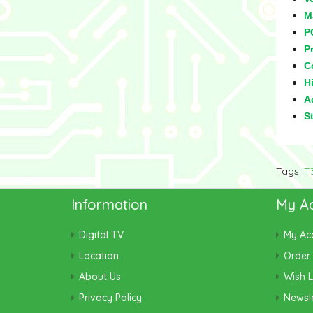
M
P
Pr
C
Hi
Ad
S
Tags:
T
Information
My A
Digital TV
My Ac
Location
Order 
About Us
Wish L
Privacy Policy
Newsle