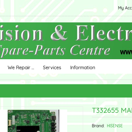
My Ac
We Repair ...
Services
Information
T332655 MA
Brand:
HISENSE