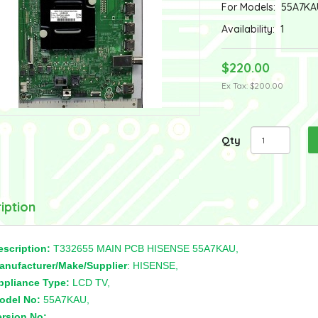
For Models:
55A7KA
Availability:
1
$220.00
Ex Tax: $200.00
Qty
iption
escription:
T332655 MAIN PCB HISENSE 55A7KAU,
anufacturer/Make/Supplier
: HISENSE,
ppliance Type:
LCD TV,
odel No:
55A7KAU,
ersion No:
,